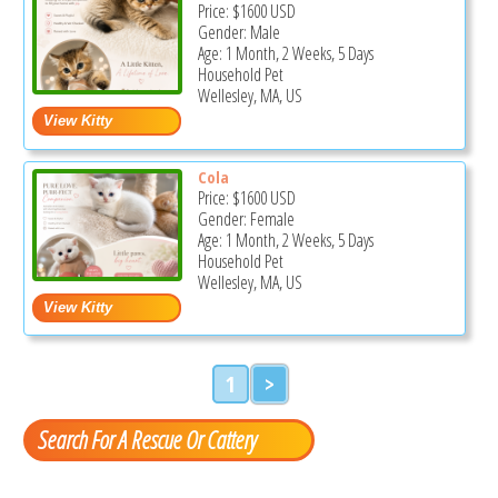
Price:
$1600
USD
Gender: Male
Age: 1 Month, 2 Weeks, 5 Days
Household Pet
Wellesley, MA, US
Cola
Price:
$1600
USD
Gender: Female
Age: 1 Month, 2 Weeks, 5 Days
Household Pet
Wellesley, MA, US
1
>
Search For A Rescue Or Cattery