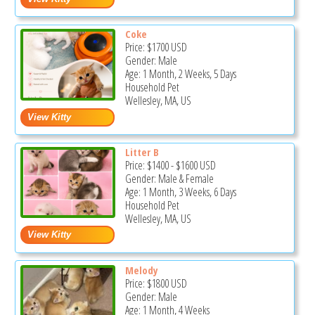
Coke
Price:
$1700
USD
Gender: Male
Age: 1 Month, 2 Weeks, 5 Days
Household Pet
Wellesley, MA, US
Litter B
Price:
$1400
-
$1600
USD
Gender: Male & Female
Age: 1 Month, 3 Weeks, 6 Days
Household Pet
Wellesley, MA, US
Melody
Price:
$1800
USD
Gender: Male
Age: 1 Month, 4 Weeks