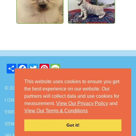
Share
Facebook
Twitter
Pinterest
Message
This website uses cookies to ensure you get
© 2026 GoKitty.com - All Rights Reserved
the best experience on our website. Our
partners will collect data and use cookies for
X.COM
FACEBOOK
PINTEREST
measurement.
View Our Privacy Policy
and
View Our Terms & Conditions
TERMS & CONDITIONS
PRIVACY POLICY
DMCA POLICY
SITEMAP
CONTACT GOKITTY
FAQ
Got it!
SAFE BUYING TIPS
HOW TO ADOPT