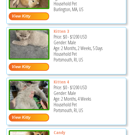
Household Pet
Burlington, MA, US
Kitten 3
Price:
$0
-
$1200
USD
Gender: Male
Age: 2 Months, 2 Weeks, 5 Days
Household Pet
Portsmouth, RI, US
Kitten 4
Price:
$0
-
$1200
USD
Gender: Male
Age: 2 Months, 4 Weeks
Household Pet
Portsmouth, RI, US
Candy