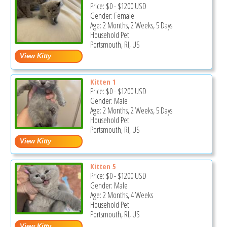
Price:
$0
-
$1200
USD
Gender: Female
Age: 2 Months, 2 Weeks, 5 Days
Household Pet
Portsmouth, RI, US
Kitten 1
Price:
$0
-
$1200
USD
Gender: Male
Age: 2 Months, 2 Weeks, 5 Days
Household Pet
Portsmouth, RI, US
Kitten 5
Price:
$0
-
$1200
USD
Gender: Male
Age: 2 Months, 4 Weeks
Household Pet
Portsmouth, RI, US