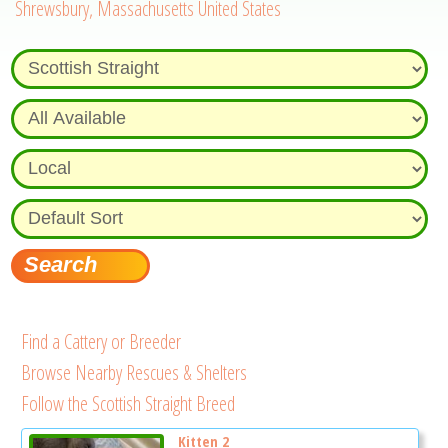
Shrewsbury, Massachusetts United States
Find a Cattery or Breeder
Browse Nearby Rescues & Shelters
Follow the Scottish Straight Breed
Kitten 2