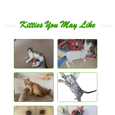
Kitties You May Like