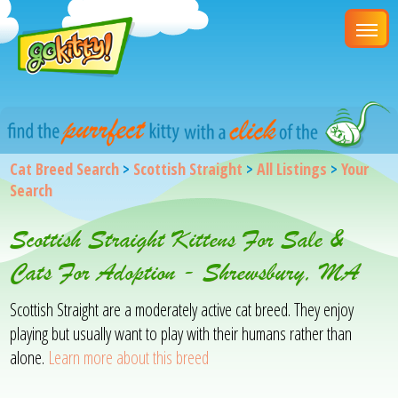
Cat Breed Search
>
Scottish Straight
>
All Listings
>
Your
Search
Scottish Straight Kittens For Sale &
Cats For Adoption - Shrewsbury, MA
Scottish Straight are a moderately active cat breed. They enjoy
playing but usually want to play with their humans rather than
alone.
Learn more about this breed