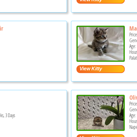
ir
Ma
Pric
Gend
Age:
Hous
Palat
Oli
Pric
Gend
ks, 3 Days
Age:
Hous
Naper