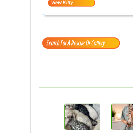
Search For A Rescue Or Cattery