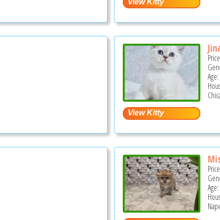
Jin
Pric
Gend
Age:
Hous
Chica
Mi
Pric
Gend
Age:
Hous
Naper