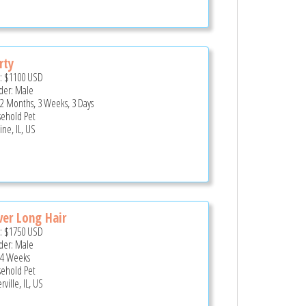
rty
e:
$1100
USD
er: Male
 2 Months, 3 Weeks, 3 Days
ehold Pet
ine, IL, US
ver Long Hair
e:
$1750
USD
er: Male
 4 Weeks
ehold Pet
ville, IL, US