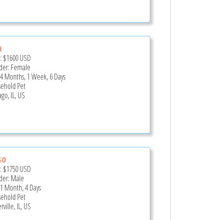
a
e:
$1600
USD
er: Female
 4 Months, 1 Week, 6 Days
ehold Pet
go, IL, US
so
e:
$1750
USD
er: Male
 1 Month, 4 Days
ehold Pet
ville, IL, US