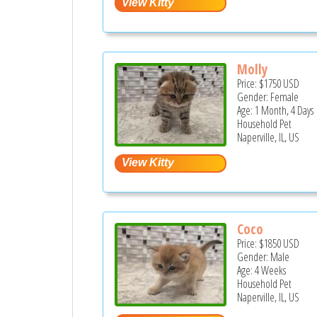
Molly
Price:
$1750
USD
Gender: Female
Age: 1 Month, 4 Days
Household Pet
Naperville, IL, US
Coco
Price:
$1850
USD
Gender: Male
Age: 4 Weeks
Household Pet
Naperville, IL, US