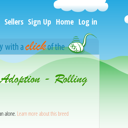
Sellers
Sign Up
Home
Log in
 Adoption - Rolling
han alone.
Learn more about this breed