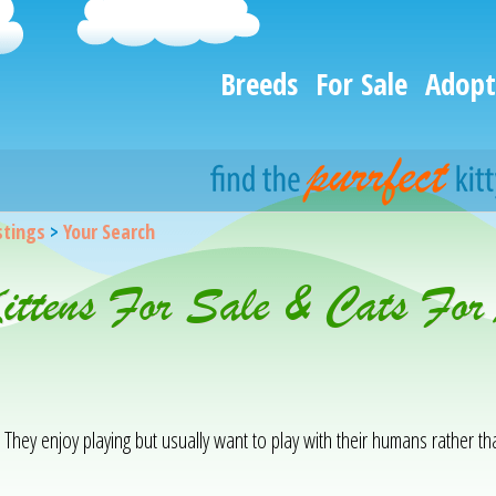
Breeds
For Sale
Adopt
istings
>
Your Search
Kittens For Sale & Cats For
. They enjoy playing but usually want to play with their humans rather t