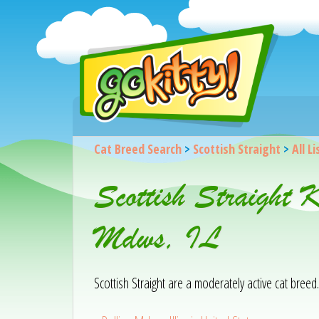
Cat Breed Search
>
Scottish Straight
>
All L
Scottish Straight 
Mdws, IL
Scottish Straight are a moderately active cat breed