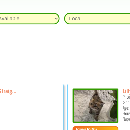
traig...
Lill
Pric
Gend
Age:
Hous
Naper