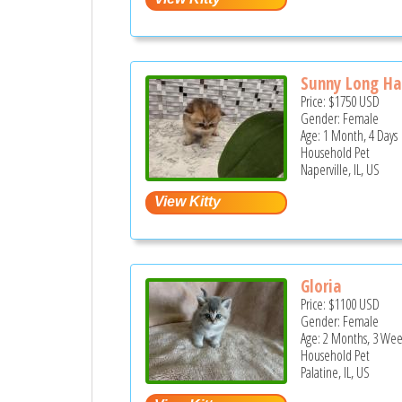
Sunny Long Ha
Price:
$1750
USD
Gender: Female
Age: 1 Month, 4 Days
Household Pet
Naperville, IL, US
Gloria
Price:
$1100
USD
Gender: Female
Age: 2 Months, 3 Wee
Household Pet
Palatine, IL, US