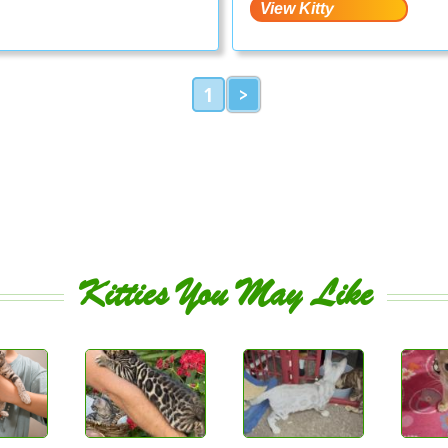
1
>
Kitties You May Like