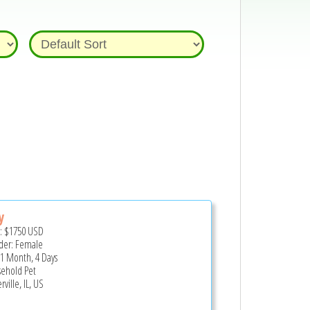
y
e:
$1750
USD
er: Female
 1 Month, 4 Days
ehold Pet
ville, IL, US