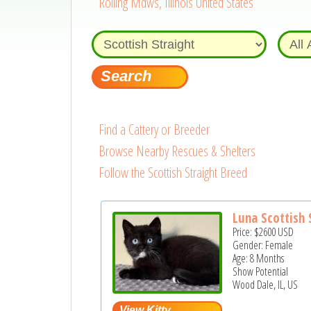
Rolling Mdws, Illinois United States
Find a Cattery or Breeder
Browse Nearby Rescues & Shelters
Follow the Scottish Straight Breed
Luna Scottish S
Price:
$2600
USD
Gender: Female
Age: 8 Months
Show Potential
Wood Dale, IL, US