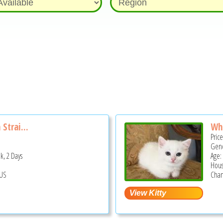
Strai...
Whi
Pric
Gend
k, 2 Days
Age:
Hous
 US
Cham