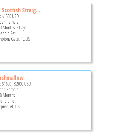
y Scottish Straig...
e:
$1500
USD
er: Female
 3 Months, 5 Days
ehold Pet
pions Gate, FL, US
rshmallow
e:
$1600
-
$2000
USD
er: Female
 8 Months
ehold Pet
prise, AL, US