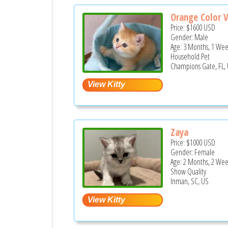
Orange Color V
Price:
$1600
USD
Gender: Male
Age: 3 Months, 1 We
Household Pet
Champions Gate, FL,
Zaya
Price:
$1000
USD
Gender: Female
Age: 2 Months, 2 Wee
Show Quality
Inman, SC, US