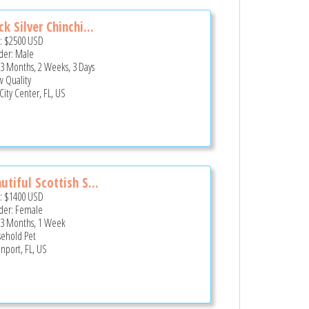
ck Silver Chinchi...
e:
$2500
USD
er: Male
 3 Months, 2 Weeks, 3 Days
 Quality
City Center, FL, US
utiful Scottish S...
e:
$1400
USD
er: Female
 3 Months, 1 Week
ehold Pet
nport, FL, US