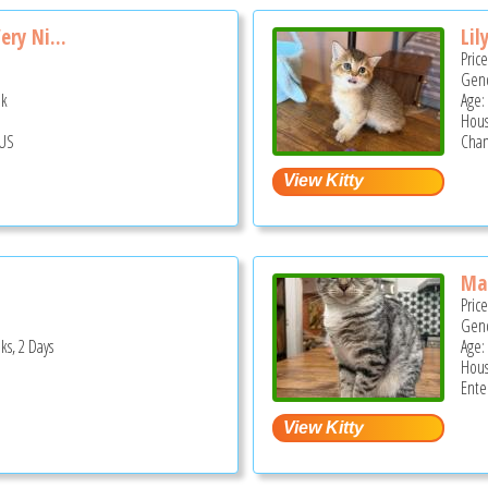
ery Ni...
Lil
Pric
Gend
ek
Age:
Hous
 US
Cham
Ma
Pric
Gend
ks, 2 Days
Age:
Hous
Enter