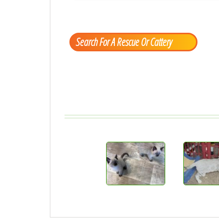
Search For A Rescue Or Cattery