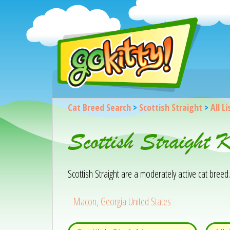
Cat Breed Search
>
Scottish Straight
>
All L
Scottish Straight 
Scottish Straight are a moderately active cat breed
Macon, Georgia United States