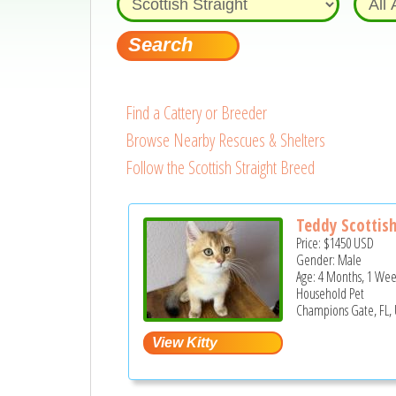
Find a Cattery or Breeder
Browse Nearby Rescues & Shelters
Follow the Scottish Straight Breed
Teddy Scottish 
Price:
$1450
USD
Gender: Male
Age: 4 Months, 1 Wee
Household Pet
Champions Gate, FL,