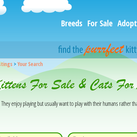
Breeds
For Sale
Adopt
istings
>
Your Search
Kittens For Sale & Cats For
. They enjoy playing but usually want to play with their humans rather t