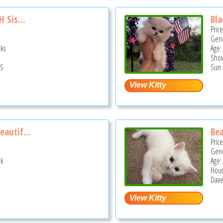
H Sis...
Bla
Pric
Gend
ks
Age:
Show
US
Sun 
eautif...
Bea
Pric
Gend
ek
Age:
Hous
Dave