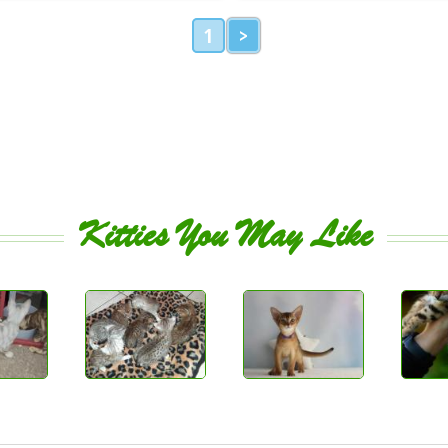
1
>
Kitties You May Like