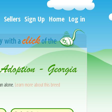
Sellers
Sign Up
Home
Log in
 Adoption - Georgia
han alone.
Learn more about this breed