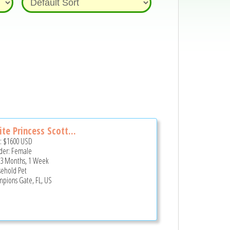
te Princess Scott...
e:
$1600
USD
er: Female
 3 Months, 1 Week
ehold Pet
pions Gate, FL, US