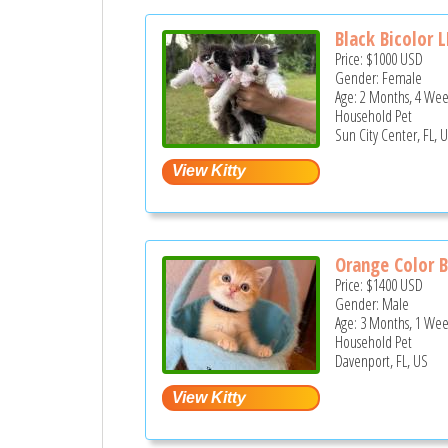
Black Bicolor L
Price:
$1000
USD
Gender: Female
Age: 2 Months, 4 Wee
Household Pet
Sun City Center, FL, 
Orange Color B
Price:
$1400
USD
Gender: Male
Age: 3 Months, 1 We
Household Pet
Davenport, FL, US