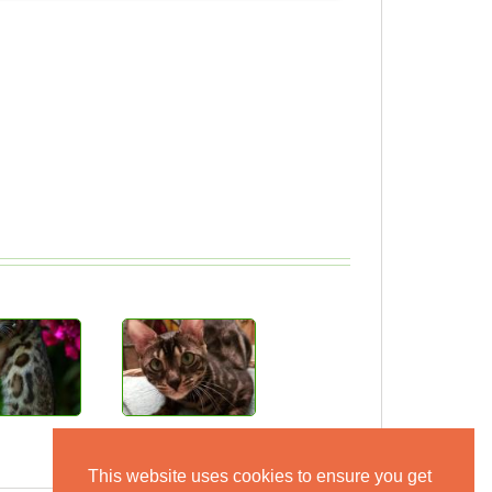
This website uses cookies to ensure you get