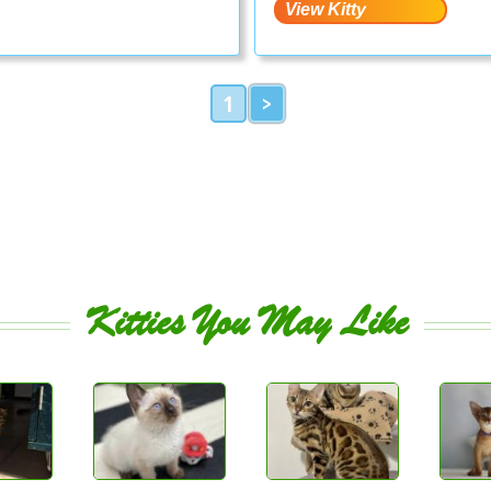
1
>
Kitties You May Like