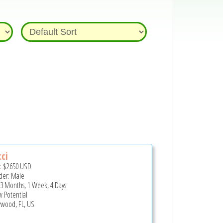
ci
e:
$2650
USD
er: Male
 3 Months, 1 Week, 4 Days
 Potential
ywood, FL, US