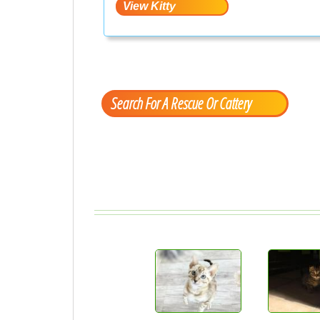
Search For A Rescue Or Cattery