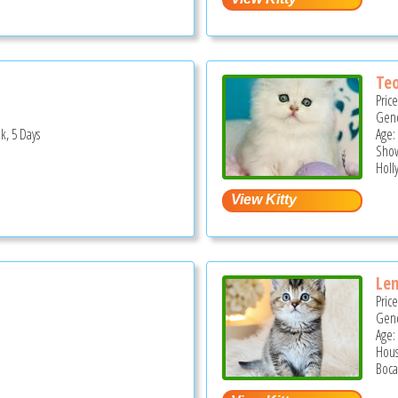
Te
Pric
Gend
k, 5 Days
Age:
Show
Holl
Le
Pric
Gend
Age:
Hous
Boca