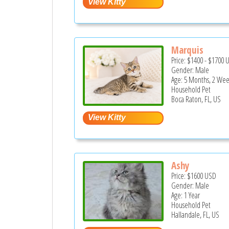
Marquis
Price:
$1400
-
$1700
Gender: Male
Age: 5 Months, 2 Wee
Household Pet
Boca Raton, FL, US
Ashy
Price:
$1600
USD
Gender: Male
Age: 1 Year
Household Pet
Hallandale, FL, US