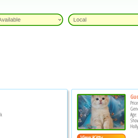
Guc
Pric
Gend
ek
Age:
Show
Holl