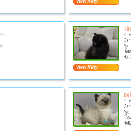
Tin
USD
Pric
Gend
ks
Age:
Hous
Hall
Dol
Pric
Gend
Age:
Show
Holl