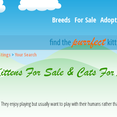
Breeds
For Sale
Adopt
istings
>
Your Search
Kittens For Sale & Cats Fo
. They enjoy playing but usually want to play with their humans rather t