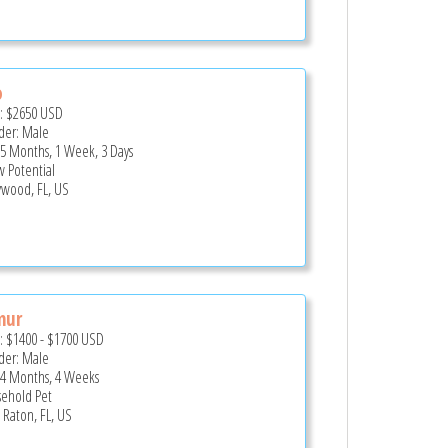
o
e:
$2650
USD
er: Male
 5 Months, 1 Week, 3 Days
 Potential
ywood, FL, US
mur
e:
$1400
-
$1700
USD
er: Male
 4 Months, 4 Weeks
ehold Pet
 Raton, FL, US