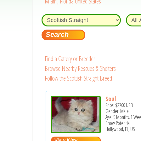
Miami, Florida United States
Find a Cattery or Breeder
Browse Nearby Rescues & Shelters
Follow the Scottish Straight Breed
Soul
Price:
$2700
USD
Gender: Male
Age: 5 Months, 1 We
Show Potential
Hollywood, FL, US