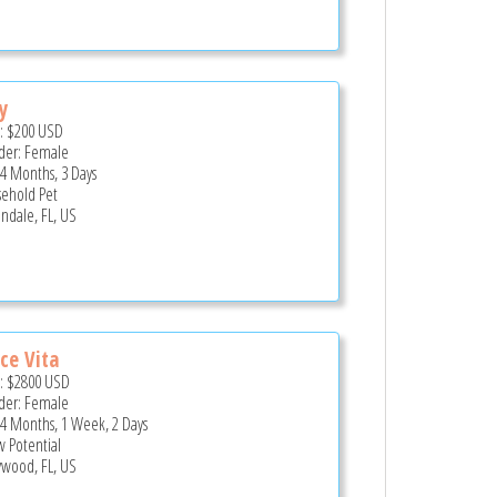
y
e:
$200
USD
er: Female
 4 Months, 3 Days
ehold Pet
andale, FL, US
ce Vita
e:
$2800
USD
er: Female
 4 Months, 1 Week, 2 Days
 Potential
ywood, FL, US