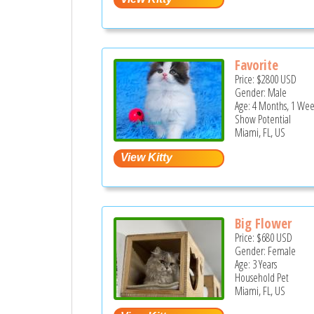
Favorite
Price:
$2800
USD
Gender: Male
Age: 4 Months, 1 Wee
Show Potential
Miami, FL, US
Big Flower
Price:
$680
USD
Gender: Female
Age: 3 Years
Household Pet
Miami, FL, US