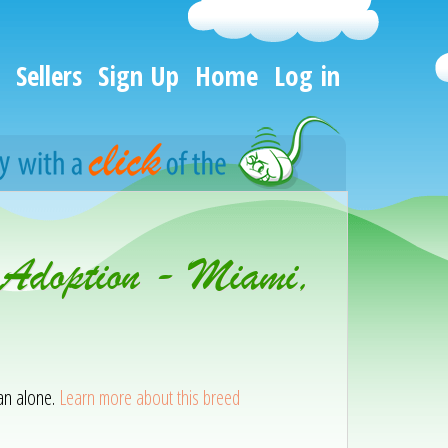
Sellers
Sign Up
Home
Log in
r Adoption - Miami,
han alone.
Learn more about this breed