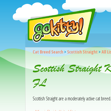
Cat Breed Search
>
Scottish Straight
>
All L
Scottish Straight 
FL
Scottish Straight are a moderately active cat breed