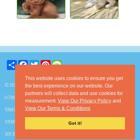
Share
Facebook
Twitter
Pinterest
Message
This website uses cookies to ensure you get
© 2026 GoKitty.com - All Rights Reserved
the best experience on our website. Our
partners will collect data and use cookies for
X.COM
FACEBOOK
PINTEREST
measurement.
View Our Privacy Policy
and
View Our Terms & Conditions
TERMS & CONDITIONS
PRIVACY POLICY
DMCA POLICY
SITEMAP
CONTACT GOKITTY
FAQ
Got it!
SAFE BUYING TIPS
HOW TO ADOPT