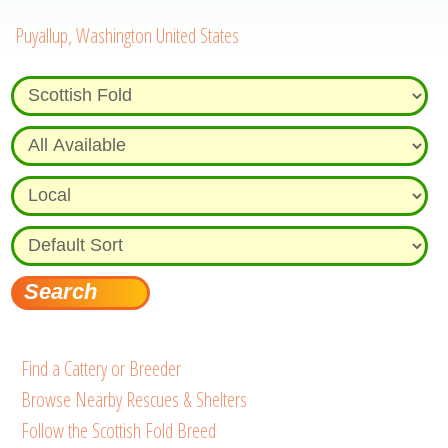
Puyallup, Washington United States
Find a Cattery or Breeder
Browse Nearby Rescues & Shelters
Follow the Scottish Fold Breed