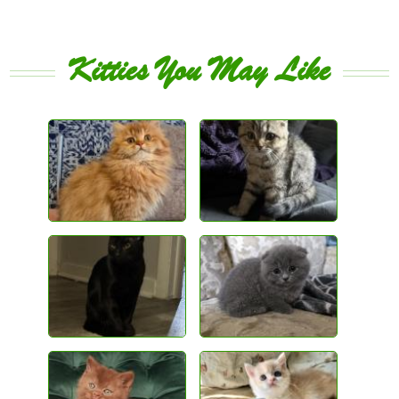
Kitties You May Like