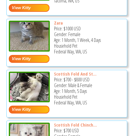
Tacoma, WA, US
Zara
Price:
$1000
USD
Gender: Female
Age: 1 Month, 1 Week, 4 Days
Household Pet
Federal Way, WA, US
Scottish Fold And St...
Price:
$700
-
$800
USD
Gender: Male & Female
Age: 1 Month, 5 Days
Household Pet
Federal Way, WA, US
Scottish Fold Chinch...
Price:
$700
USD