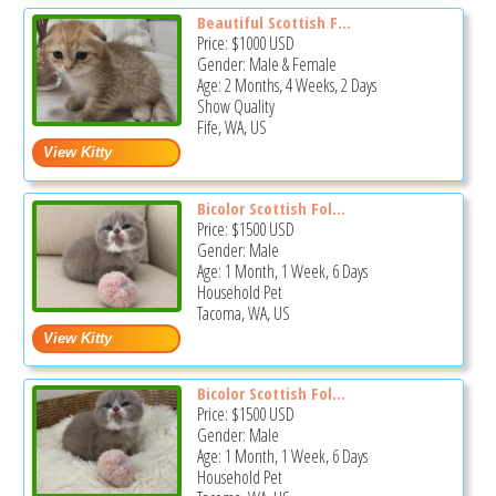
Beautiful Scottish F...
Price:
$1000
USD
Gender: Male & Female
Age: 2 Months, 4 Weeks, 2 Days
Show Quality
Fife, WA, US
Bicolor Scottish Fol...
Price:
$1500
USD
Gender: Male
Age: 1 Month, 1 Week, 6 Days
Household Pet
Tacoma, WA, US
Bicolor Scottish Fol...
Price:
$1500
USD
Gender: Male
Age: 1 Month, 1 Week, 6 Days
Household Pet