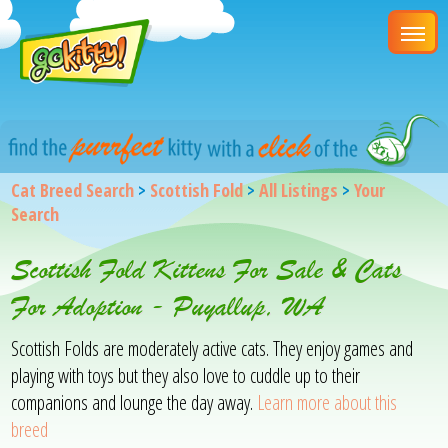
Cat Breed Search
>
Scottish Fold
>
All Listings
>
Your
Search
Scottish Fold Kittens For Sale & Cats
For Adoption - Puyallup, WA
Scottish Folds are moderately active cats. They enjoy games and
playing with toys but they also love to cuddle up to their
companions and lounge the day away.
Learn more about this
breed