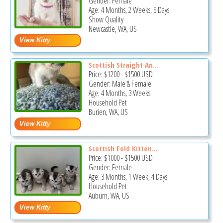
Gender: Female
Age: 4 Months, 2 Weeks, 5 Days
Show Quality
Newcastle, WA, US
Scottish Straight An...
Price:
$1200
-
$1500
USD
Gender: Male & Female
Age: 4 Months, 3 Weeks
Household Pet
Burien, WA, US
Scottish Fold Kitten...
Price:
$1000
-
$1500
USD
Gender: Female
Age: 3 Months, 1 Week, 4 Days
Household Pet
Auburn, WA, US