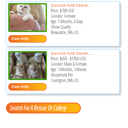
Scottish Fold Chinch...
Price:
$700
USD
Gender: Female
Age: 5 Months, 6 Days
Show Quality
Newcastle, WA, US
Scottish Fold Shorth...
Price:
$650
-
$1050
USD
Gender: Male & Female
Age: 3 Months, 3 Weeks
Household Pet
Covington, WA, US
Search For A Rescue Or Cattery