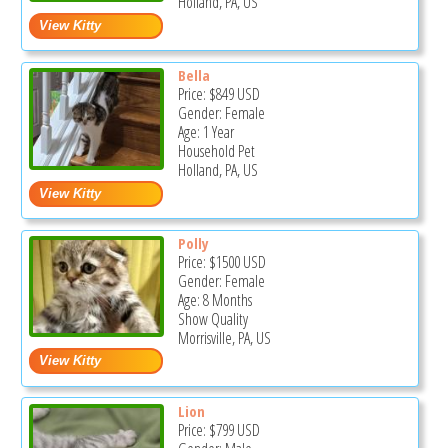
Holland, PA, US
Bella
Price:
$849
USD
Gender: Female
Age: 1 Year
Household Pet
Holland, PA, US
Polly
Price:
$1500
USD
Gender: Female
Age: 8 Months
Show Quality
Morrisville, PA, US
Lion
Price:
$799
USD