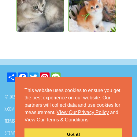
Share
Facebook
Twitter
Pinterest
Message
This website uses cookies to ensure you get
© 2026 GoKitty.com - All Rights Reserved
the best experience on our website. Our
partners will collect data and use cookies for
X.COM
FACEBOOK
PINTEREST
measurement.
View Our Privacy Policy
and
View Our Terms & Conditions
TERMS & CONDITIONS
PRIVACY POLICY
DMCA POLICY
SITEMAP
CONTACT GOKITTY
FAQ
Got it!