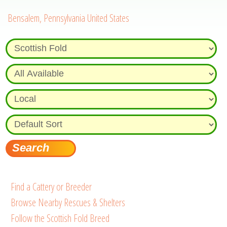
Bensalem, Pennsylvania United States
Find a Cattery or Breeder
Browse Nearby Rescues & Shelters
Follow the Scottish Fold Breed