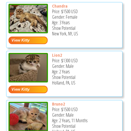
Chandra
Price:
$1500
USD
Gender: Female
Age: 3 Years
Show Potential
New York, NY, US
Lion2
Price:
$1300
USD
Gender: Male
Age: 2 Years
Show Potential
Holland, PA, US
Bruno2
Price:
$1500
USD
Gender: Male
Age: 2 Years, 11 Months
Show Potential