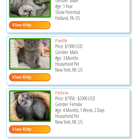
Gender: Male
Age: 1 Year
Show Potential
Holland, PA, US
Pavlik
Price:
$1900
USD
Gender: Male
Age: 3 Months
Household Pet
New York, NY, US
Felisia
Price:
$1950
-
$2000
USD
Gender: Female
Age: 4 Months, 1 Week, 2 Days
Household Pet
New York, NY, US