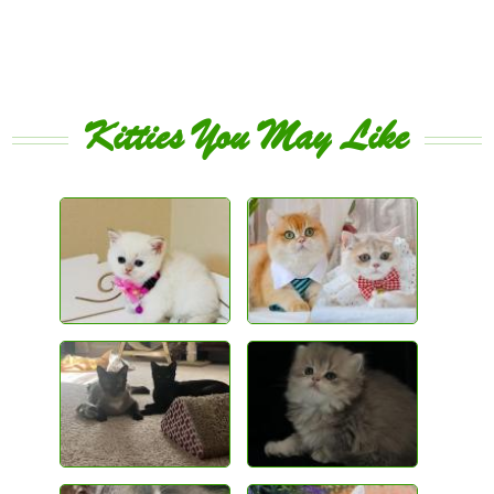
Kitties You May Like