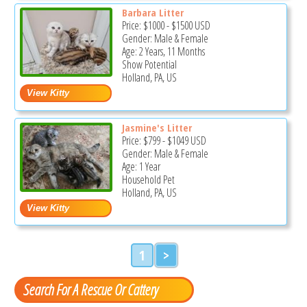
Barbara Litter
Price:
$1000
-
$1500
USD
Gender: Male & Female
Age: 2 Years, 11 Months
Show Potential
Holland, PA, US
Jasmine's Litter
Price:
$799
-
$1049
USD
Gender: Male & Female
Age: 1 Year
Household Pet
Holland, PA, US
1
>
Search For A Rescue Or Cattery