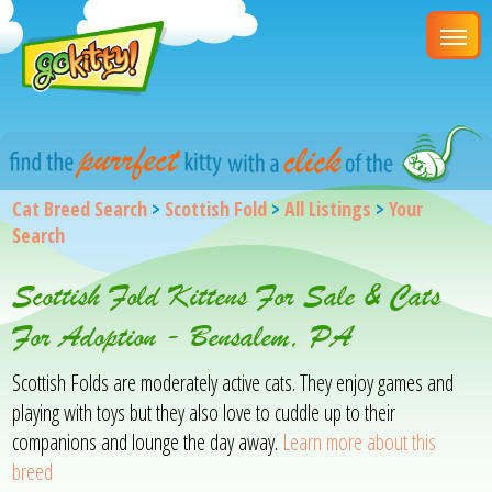
Cat Breed Search
>
Scottish Fold
>
All Listings
>
Your
Search
Scottish Fold Kittens For Sale & Cats
For Adoption - Bensalem, PA
Scottish Folds are moderately active cats. They enjoy games and
playing with toys but they also love to cuddle up to their
companions and lounge the day away.
Learn more about this
breed