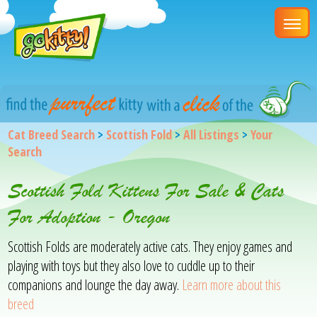
Cat Breed Search
>
Scottish Fold
>
All Listings
>
Your
Search
Scottish Fold Kittens For Sale & Cats
For Adoption - Oregon
Scottish Folds are moderately active cats. They enjoy games and
playing with toys but they also love to cuddle up to their
companions and lounge the day away.
Learn more about this
breed