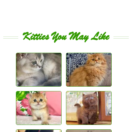
Kitties You May Like