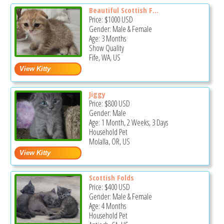
Beautiful Scottish F...
Price:
$1000
USD
Gender: Male & Female
Age: 3 Months
Show Quality
Fife, WA, US
Jiggy
Price:
$800
USD
Gender: Male
Age: 1 Month, 2 Weeks, 3 Days
Household Pet
Molalla, OR, US
Scottish Folds
Price:
$400
USD
Gender: Male & Female
Age: 4 Months
Household Pet