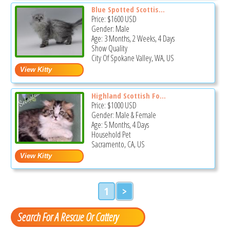
Blue Spotted Scottis...
Price:
$1600
USD
Gender: Male
Age: 3 Months, 2 Weeks, 4 Days
Show Quality
City Of Spokane Valley, WA, US
Highland Scottish Fo...
Price:
$1000
USD
Gender: Male & Female
Age: 5 Months, 4 Days
Household Pet
Sacramento, CA, US
1
>
Search For A Rescue Or Cattery