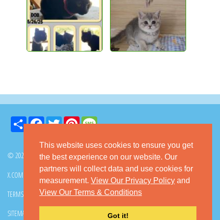
Share
Facebook
Twitter
Pinterest
Message
This website uses cookies to ensure you get
© 2026 GoKitty.com - All Rights Reserved
the best experience on our website. Our
partners will collect data and use cookies for
X.COM
FACEBOOK
PINTEREST
measurement.
View Our Privacy Policy
and
View Our Terms & Conditions
TERMS & CONDITIONS
PRIVACY POLICY
DMCA POLICY
SITEMAP
CONTACT GOKITTY
FAQ
Got it!