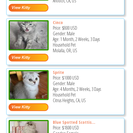
Antioch, CA, US
Cinco
Price:
$800
USD
Gender: Male
Age: 1 Month, 2 Weeks, 3 Days
Household Pet
Molalla, OR, US
Sprite
Price:
$1000
USD
Gender: Male
Age: 4 Months, 2 Weeks, 3 Days
Household Pet
Citrus Heights, CA, US
Blue Spotted Scottis...
Price:
$1800
USD