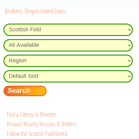
Brothers, Oregon United States
Find a Cattery or Breeder
Browse Nearby Rescues & Shelters
Follow the Scottish Fold Breed