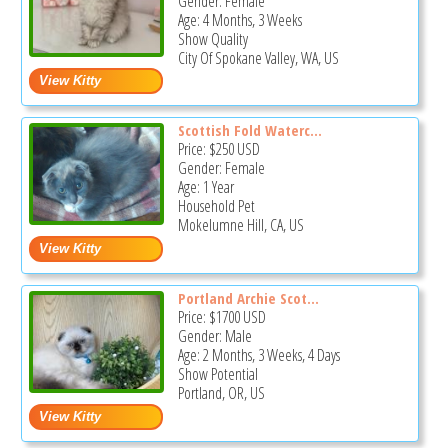
Gender: Female
Age: 4 Months, 3 Weeks
Show Quality
City Of Spokane Valley, WA, US
Scottish Fold Waterc...
Price:
$250
USD
Gender: Female
Age: 1 Year
Household Pet
Mokelumne Hill, CA, US
Portland Archie Scot...
Price:
$1700
USD
Gender: Male
Age: 2 Months, 3 Weeks, 4 Days
Show Potential
Portland, OR, US