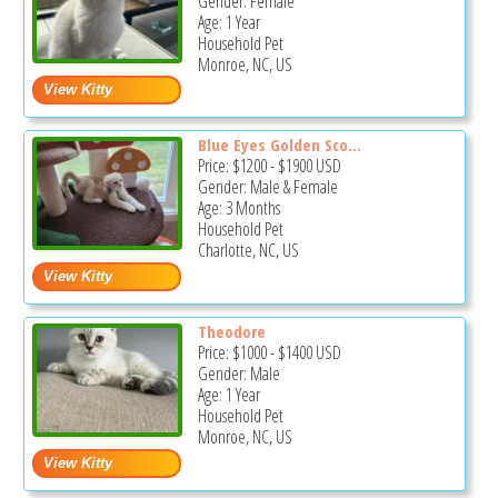
Gender: Female
Age: 1 Year
Household Pet
Monroe, NC, US
Blue Eyes Golden Sco...
Price:
$1200
-
$1900
USD
Gender: Male & Female
Age: 3 Months
Household Pet
Charlotte, NC, US
Theodore
Price:
$1000
-
$1400
USD
Gender: Male
Age: 1 Year
Household Pet
Monroe, NC, US