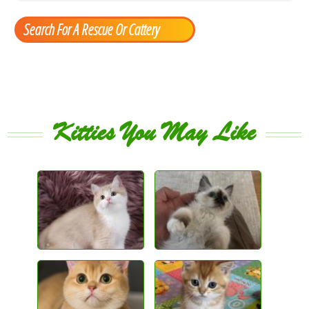
Search For A Rescue Or Cattery
Kitties You May Like