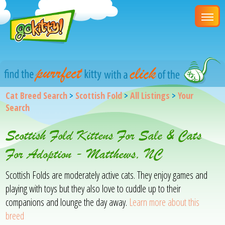
Cat Breed Search
>
Scottish Fold
>
All Listings
>
Your
Search
Scottish Fold Kittens For Sale & Cats
For Adoption - Matthews, NC
Scottish Folds are moderately active cats. They enjoy games and
playing with toys but they also love to cuddle up to their
companions and lounge the day away.
Learn more about this
breed