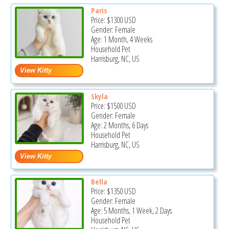
Paris
Price:
$1300
USD
Gender: Female
Age: 1 Month, 4 Weeks
Household Pet
Harrisburg, NC, US
Skyla
Price:
$1500
USD
Gender: Female
Age: 2 Months, 6 Days
Household Pet
Harrisburg, NC, US
Bella
Price:
$1350
USD
Gender: Female
Age: 5 Months, 1 Week, 2 Days
Household Pet