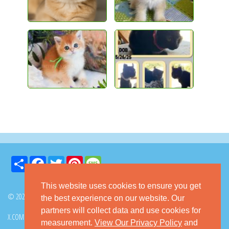
Share
Facebook
Twitter
Pinterest
Message
This website uses cookies to ensure you get
© 2026 GoKitty.com - All Rights Reserved
the best experience on our website. Our
partners will collect data and use cookies for
X.COM
FACEBOOK
PINTEREST
measurement.
View Our Privacy Policy
and