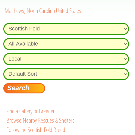
Matthews, North Carolina United States
Find a Cattery or Breeder
Browse Nearby Rescues & Shelters
Follow the Scottish Fold Breed