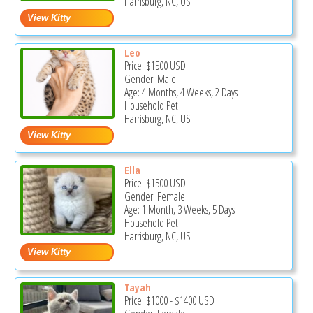
Harrisburg, NC, US
Leo
Price:
$1500
USD
Gender: Male
Age: 4 Months, 4 Weeks, 2 Days
Household Pet
Harrisburg, NC, US
Ella
Price:
$1500
USD
Gender: Female
Age: 1 Month, 3 Weeks, 5 Days
Household Pet
Harrisburg, NC, US
Tayah
Price:
$1000
-
$1400
USD