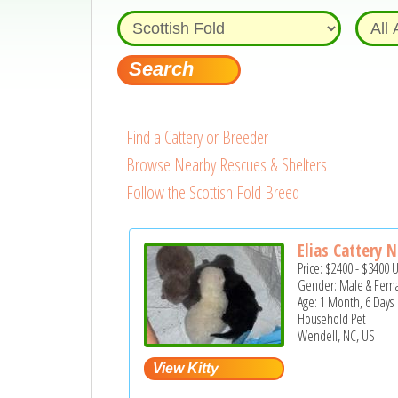
Find a Cattery or Breeder
Browse Nearby Rescues & Shelters
Follow the Scottish Fold Breed
Elias Cattery 
Price:
$2400
-
$3400
Gender: Male & Fem
Age: 1 Month, 6 Days
Household Pet
Wendell, NC, US