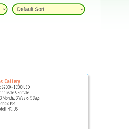
as Cattery
e:
$2500
-
$3500
USD
er: Male & Female
 3 Months, 3 Weeks, 5 Days
ehold Pet
ell, NC, US