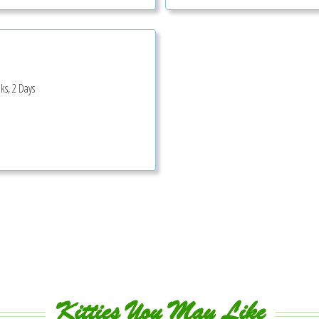
ks, 2 Days
Kitties You May Like