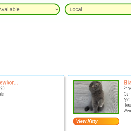
Newbor...
Eli
USD
Pric
ale
Gend
Age:
Hous
Wend