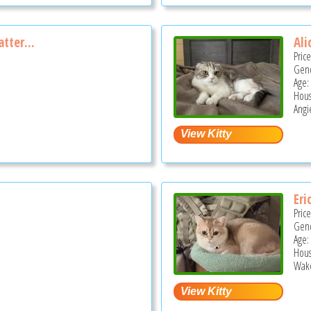
atter...
Ali
Pric
Gend
Age:
Hous
Angi
Eri
Pric
Gend
Age:
Hous
Wake