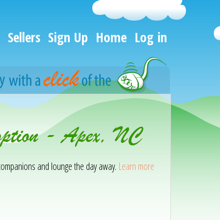
Sellers
Sign Up
Home
Log in
option - Apex, NC
ir companions and lounge the day away.
Learn more