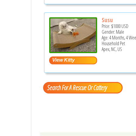
Susu
Price:
$1000
USD
Gender: Male
Age: 4 Months, 4 Wee
Household Pet
Apex, NC, US
Search For A Rescue Or Cattery