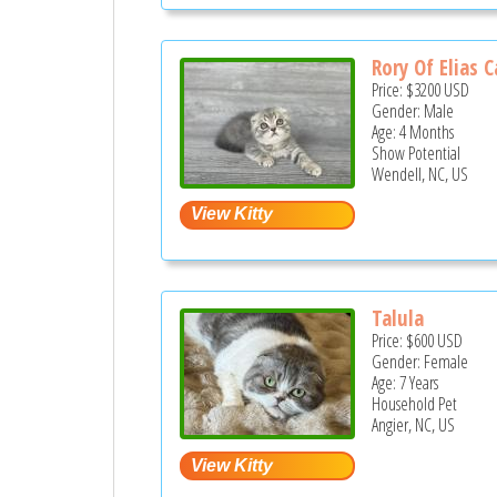
Rory Of Elias C
Price:
$3200
USD
Gender: Male
Age: 4 Months
Show Potential
Wendell, NC, US
Talula
Price:
$600
USD
Gender: Female
Age: 7 Years
Household Pet
Angier, NC, US