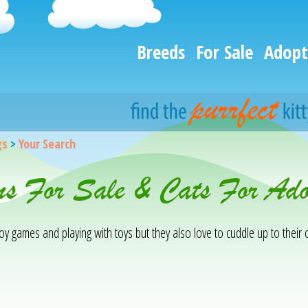
Breeds
For Sale
Adopt
gs
>
Your Search
ens For Sale & Cats For Ad
njoy games and playing with toys but they also love to cuddle up to the