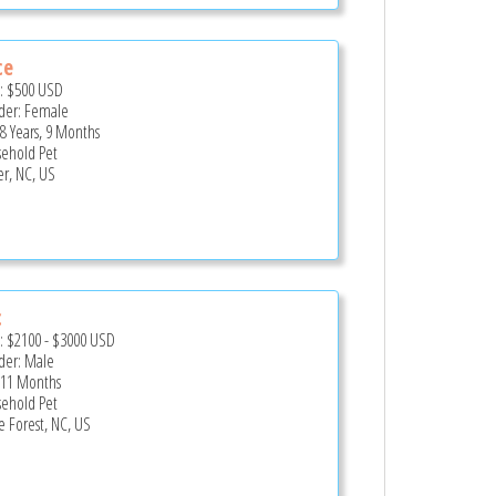
ce
e:
$500
USD
er: Female
 8 Years, 9 Months
ehold Pet
er, NC, US
c
e:
$2100
-
$3000
USD
er: Male
 11 Months
ehold Pet
 Forest, NC, US