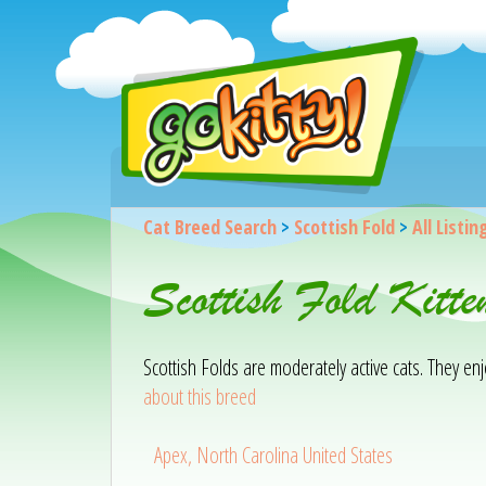
Cat Breed Search
>
Scottish Fold
>
All Listin
Scottish Fold Kitt
Scottish Folds are moderately active cats. They e
about this breed
Apex, North Carolina United States