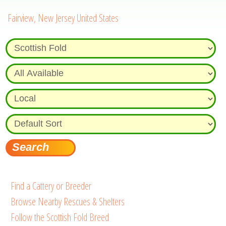
Fairview, New Jersey United States
Find a Cattery or Breeder
Browse Nearby Rescues & Shelters
Follow the Scottish Fold Breed