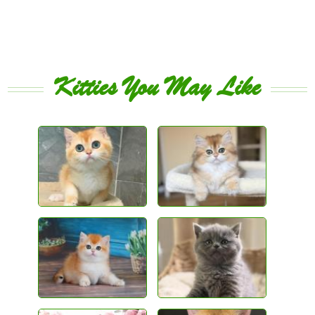
Kitties You May Like