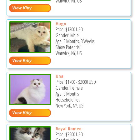
Warwick, NY, US
Hugo
Price:
$1200
USD
Gender: Male
Age: 5 Months, 3 Weeks
Show Potential
Warwick, NY, US
Una
Price:
$1700
-
$2000
USD
Gender: Female
Age: 9 Months
Household Pet
New York, NY, US
Royal Romeo
Price:
$2500
USD