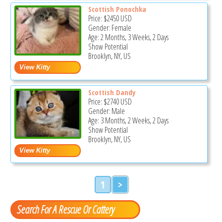
Scottish Ponochka
Price:
$2450
USD
Gender: Female
Age: 2 Months, 3 Weeks, 2 Days
Show Potential
Brooklyn, NY, US
Scottish Dandy
Price:
$2740
USD
Gender: Male
Age: 3 Months, 2 Weeks, 2 Days
Show Potential
Brooklyn, NY, US
1
>
Search For A Rescue Or Cattery