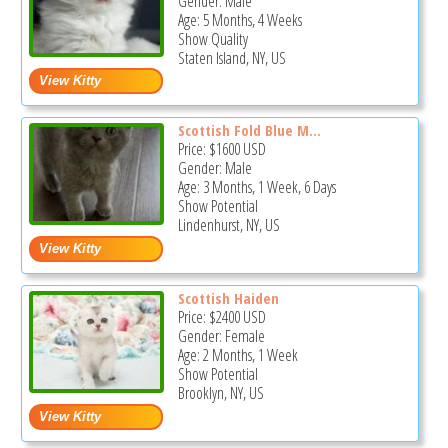
Gender: Male
Age: 5 Months, 4 Weeks
Show Quality
Staten Island, NY, US
Scottish Fold Blue M...
Price:
$1600
USD
Gender: Male
Age: 3 Months, 1 Week, 6 Days
Show Potential
Lindenhurst, NY, US
Scottish Haiden
Price:
$2400
USD
Gender: Female
Age: 2 Months, 1 Week
Show Potential
Brooklyn, NY, US