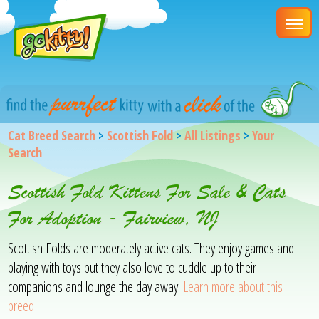
Cat Breed Search
>
Scottish Fold
>
All Listings
>
Your
Search
Scottish Fold Kittens For Sale & Cats
For Adoption - Fairview, NJ
Scottish Folds are moderately active cats. They enjoy games and
playing with toys but they also love to cuddle up to their
companions and lounge the day away.
Learn more about this
breed