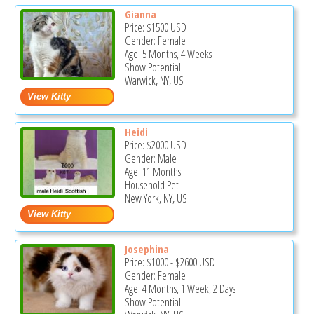
Gianna
Price:
$1500
USD
Gender: Female
Age: 5 Months, 4 Weeks
Show Potential
Warwick, NY, US
Heidi
Price:
$2000
USD
Gender: Male
Age: 11 Months
Household Pet
New York, NY, US
Josephina
Price:
$1000
-
$2600
USD
Gender: Female
Age: 4 Months, 1 Week, 2 Days
Show Potential