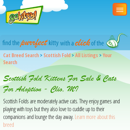
Cat Breed Search
>
Scottish Fold
>
All Listings
>
Your
Search
Scottish Fold Kittens For Sale & Cats
For Adoption - Clio, MI
Scottish Folds are moderately active cats. They enjoy games and
playing with toys but they also love to cuddle up to their
companions and lounge the day away.
Learn more about this
breed