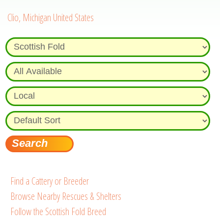
Clio, Michigan United States
Find a Cattery or Breeder
Browse Nearby Rescues & Shelters
Follow the Scottish Fold Breed