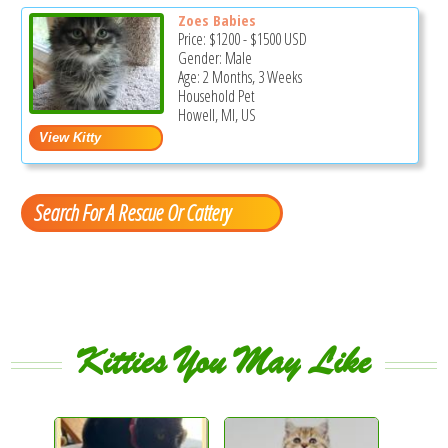
Zoes Babies
Price:
$1200
-
$1500
USD
Gender: Male
Age: 2 Months, 3 Weeks
Household Pet
Howell, MI, US
Search For A Rescue Or Cattery
Kitties You May Like