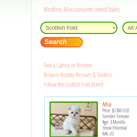
Medford, Massachusetts United States
Find a Cattery or Breeder
Browse Nearby Rescues & Shelters
Follow the Scottish Fold Breed
Mia
Price:
$2300
USD
Gender: Female
Age: 3 Months
Show Potential
MA, US