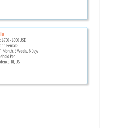
la
e:
$700
-
$900
USD
er: Female
 1 Month, 3 Weeks, 6 Days
ehold Pet
idence, RI, US