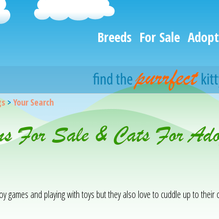
Breeds
For Sale
Adopt
gs
>
Your Search
ens For Sale & Cats For Ad
njoy games and playing with toys but they also love to cuddle up to the