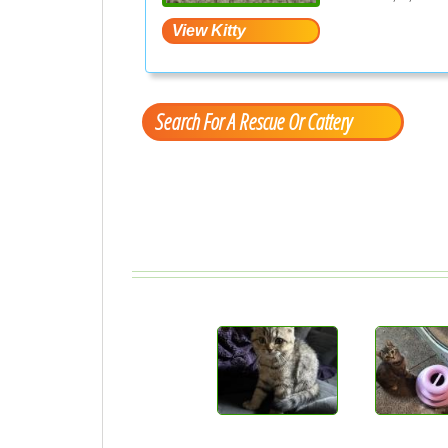
Search For A Rescue Or Cattery