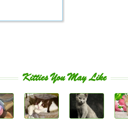
Kitties You May Like