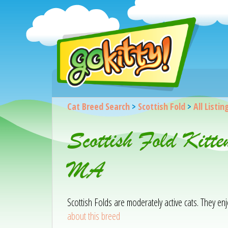
Cat Breed Search
>
Scottish Fold
>
All Listin
Scottish Fold Kitt
MA
Scottish Folds are moderately active cats. They e
about this breed