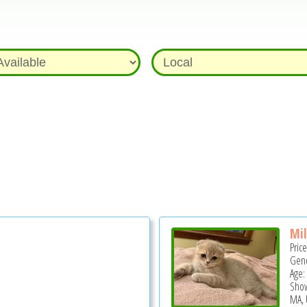
Mi
Pric
Gend
Age:
Show
MA, 