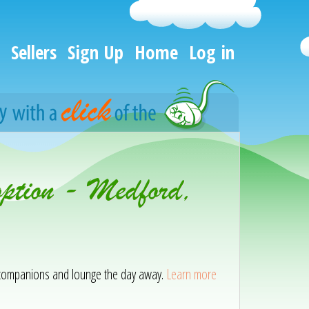
Sellers
Sign Up
Home
Log in
option - Medford,
ir companions and lounge the day away.
Learn more