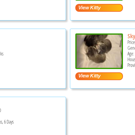
Sky
Pric
Gend
ks
Age:
Hous
Prov
D
s, 6 Days