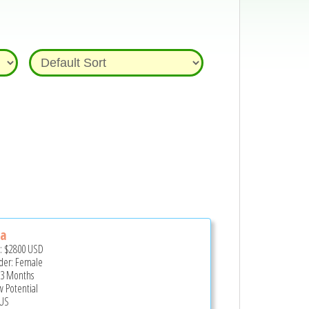
la
e:
$2800
USD
er: Female
 3 Months
 Potential
US