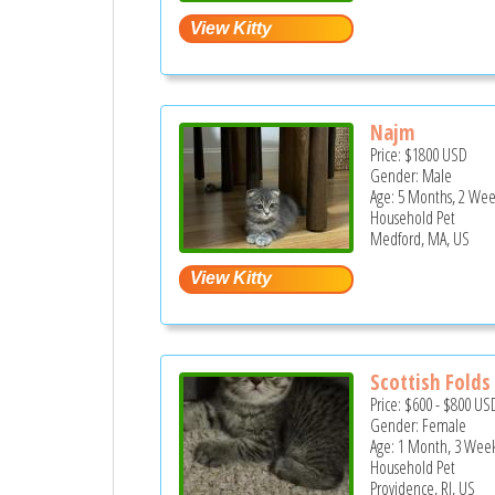
Najm
Price:
$1800
USD
Gender: Male
Age: 5 Months, 2 Wee
Household Pet
Medford, MA, US
Scottish Folds
Price:
$600
-
$800
US
Gender: Female
Age: 1 Month, 3 Week
Household Pet
Providence, RI, US