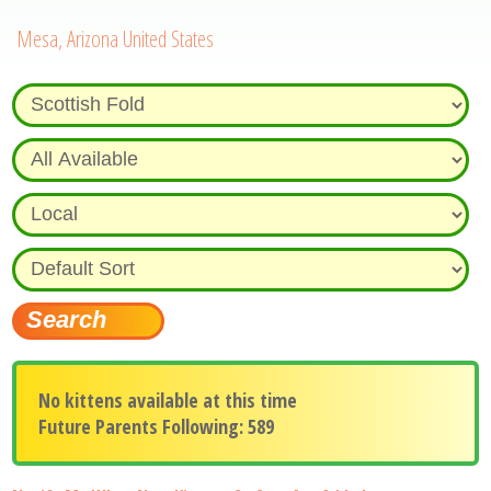
Mesa, Arizona United States
No kittens available at this time
Future Parents Following: 589