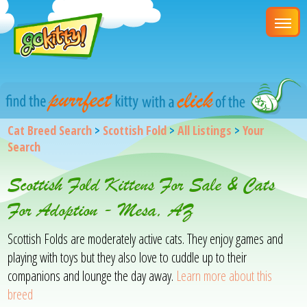
Cat Breed Search
>
Scottish Fold
>
All Listings
>
Your
Search
Scottish Fold Kittens For Sale & Cats
For Adoption - Mesa, AZ
Scottish Folds are moderately active cats. They enjoy games and
playing with toys but they also love to cuddle up to their
companions and lounge the day away.
Learn more about this
breed