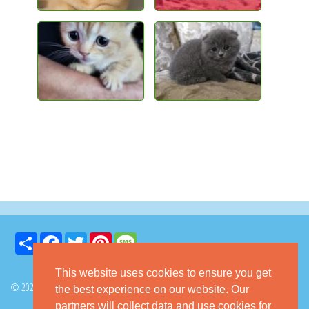
Share
Facebook
Twitter
Pinterest
Message
This website uses cookies to ensure you get
© 2026 GoKitty.com - All Rights Reserved
the best experience on our website. Our
partners will collect data and use cookies for