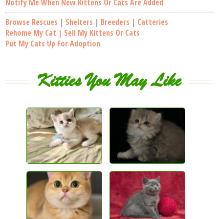
Notify Me When New Kittens Or Cats Are Added
Browse Rescues
|
Shelters
|
Breeders
|
Catteries
Rehome My Cat | Sell My Kittens Or Cats
Put My Cats Up For Adoption
Kitties You May Like