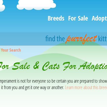
Breeds
For Sale
Adopt
>
Your Search
For Sale & Cats For Adopti
temperament is not for everyone so be certain you are prepared to show
 it from you and get it one way or another.
Learn more about this bree