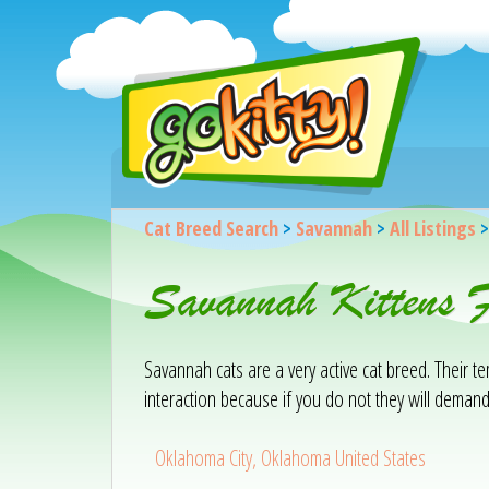
Cat Breed Search
>
Savannah
>
All Listings
Savannah Kittens 
Savannah cats are a very active cat breed. Their 
interaction because if you do not they will demand
Oklahoma City, Oklahoma United States