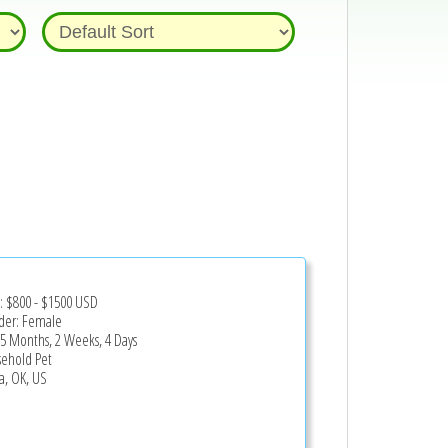
z
e:
$800
-
$1500
USD
er: Female
 5 Months, 2 Weeks, 4 Days
ehold Pet
a, OK, US