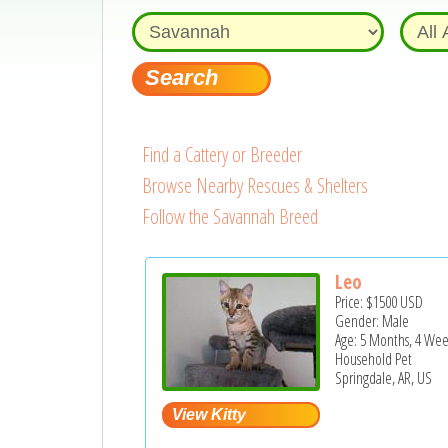
Find a Cattery or Breeder
Browse Nearby Rescues & Shelters
Follow the Savannah Breed
Leo
Price:
$1500
USD
Gender: Male
Age: 5 Months, 4 Wee
Household Pet
Springdale, AR, US