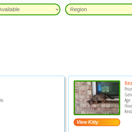
Ke
Pric
Gend
ks
Age:
Hous
Keot