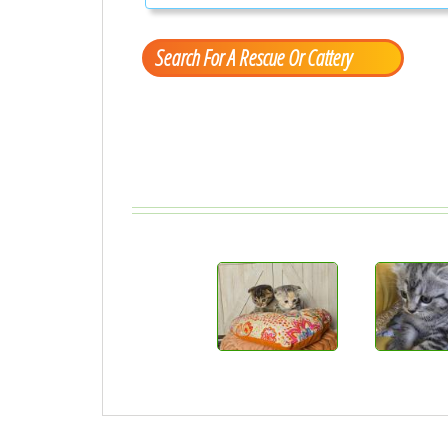
Search For A Rescue Or Cattery