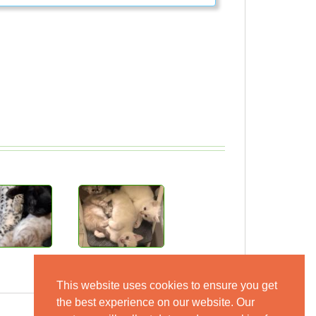
This website uses cookies to ensure you get
the best experience on our website. Our