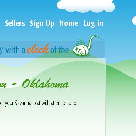
Sellers
Sign Up
Home
Log in
on - Oklahoma
er your Savannah cat with attention and
d