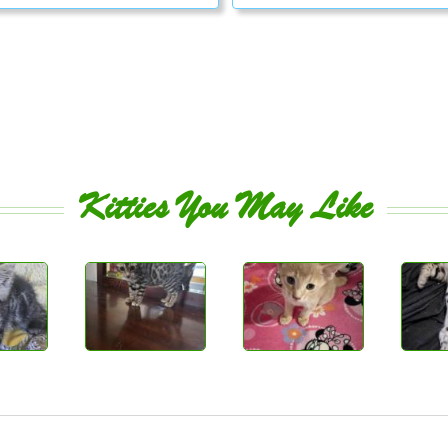
Kitties You May Like