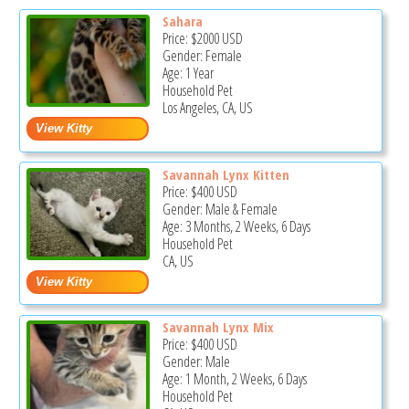
Sahara
Price:
$2000
USD
Gender: Female
Age: 1 Year
Household Pet
Los Angeles, CA, US
Savannah Lynx Kitten
Price:
$400
USD
Gender: Male & Female
Age: 3 Months, 2 Weeks, 6 Days
Household Pet
CA, US
Savannah Lynx Mix
Price:
$400
USD
Gender: Male
Age: 1 Month, 2 Weeks, 6 Days
Household Pet