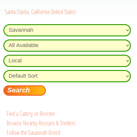
Santa Clarita, California United States
Find a Cattery or Breeder
Browse Nearby Rescues & Shelters
Follow the Savannah Breed