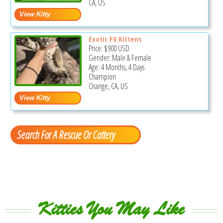
CA, US
Exotic F6 Kittens
Price:
$900
USD
Gender: Male & Female
Age: 4 Months, 4 Days
Champion
Orange, CA, US
Search For A Rescue Or Cattery
Kitties You May Like