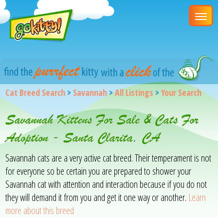
Cat Breed Search
>
Savannah
>
All Listings
>
Your Search
Savannah Kittens For Sale & Cats For
Adoption - Santa Clarita, CA
Savannah cats are a very active cat breed. Their temperament is not
for everyone so be certain you are prepared to shower your
Savannah cat with attention and interaction because if you do not
they will demand it from you and get it one way or another.
Learn
more about this breed