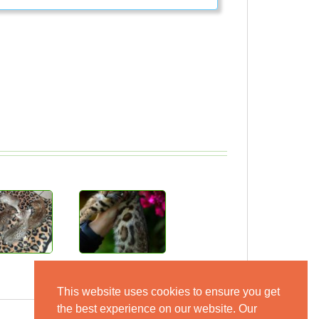
This website uses cookies to ensure you get
the best experience on our website. Our