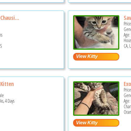
Chausi...
Sav
Pric
Gend
hs
Age:
Hous
US
CA, 
Kitten
Exo
Pric
ale
Gend
ks, 4 Days
Age:
Cha
Oran