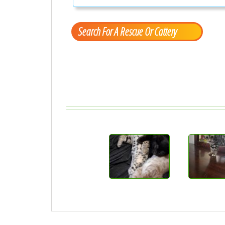
Search For A Rescue Or Cattery