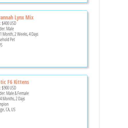
annah Lynx Mix
e:
$400
USD
er: Male
 1 Month, 2 Weeks, 4 Days
ehold Pet
US
tic F6 Kittens
e:
$900
USD
er: Male & Female
 4 Months, 2 Days
mpion
ge, CA, US