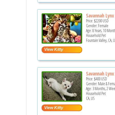
Savannah Lynx 
Price:
$2200
USD
Gender: Female
Age: 8 Years, 10 Mont
Household Pet
Fountain Valley, CA, 
Savannah Lynx 
Price:
$400
USD
Gender: Male & Fem
Age: 3 Months, 2 Wee
Household Pet
CA, US