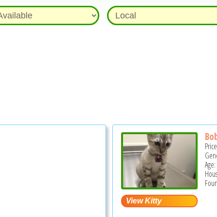
Bob
Pric
Gend
Age:
Hous
Foun