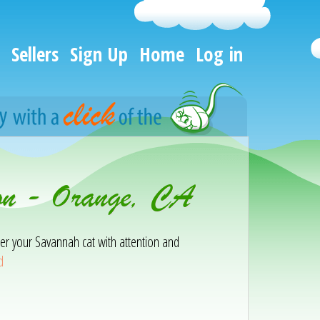
Sellers
Sign Up
Home
Log in
ion - Orange, CA
er your Savannah cat with attention and
d