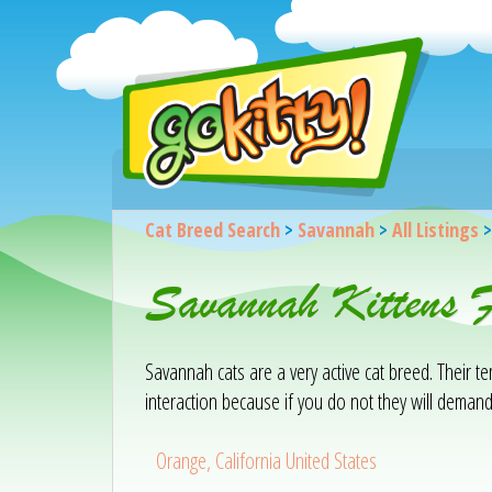
Cat Breed Search
>
Savannah
>
All Listings
Savannah Kittens 
Savannah cats are a very active cat breed. Their 
interaction because if you do not they will demand
Orange, California United States