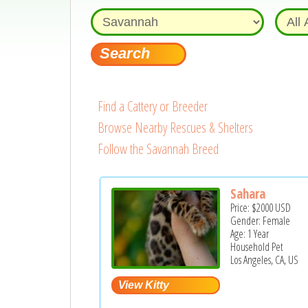
Find a Cattery or Breeder
Browse Nearby Rescues & Shelters
Follow the Savannah Breed
Sahara
Price:
$2000
USD
Gender: Female
Age: 1 Year
Household Pet
Los Angeles, CA, US