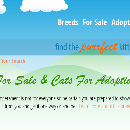
Breeds
For Sale
Adopt
>
Your Search
For Sale & Cats For Adopt
temperament is not for everyone so be certain you are prepared to show
 it from you and get it one way or another.
Learn more about this bree