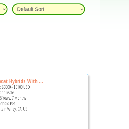
cat Hybrids With ...
e:
$3000
-
$3100
USD
er: Male
 8 Years, 7 Months
ehold Pet
tain Valley, CA, US