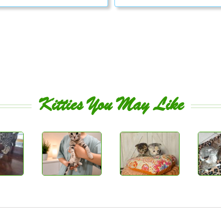
Kitties You May Like