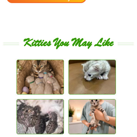
Kitties You May Like