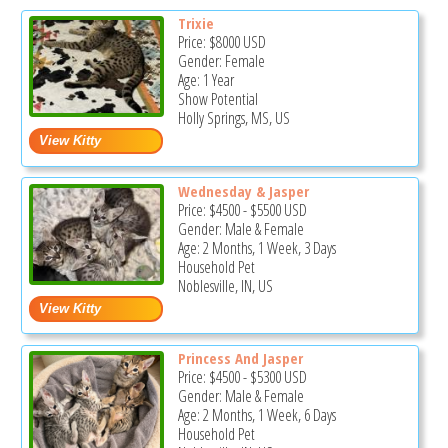
Trixie
Price:
$8000
USD
Gender: Female
Age: 1 Year
Show Potential
Holly Springs, MS, US
Wednesday & Jasper
Price:
$4500
-
$5500
USD
Gender: Male & Female
Age: 2 Months, 1 Week, 3 Days
Household Pet
Noblesville, IN, US
Princess And Jasper
Price:
$4500
-
$5300
USD
Gender: Male & Female
Age: 2 Months, 1 Week, 6 Days
Household Pet