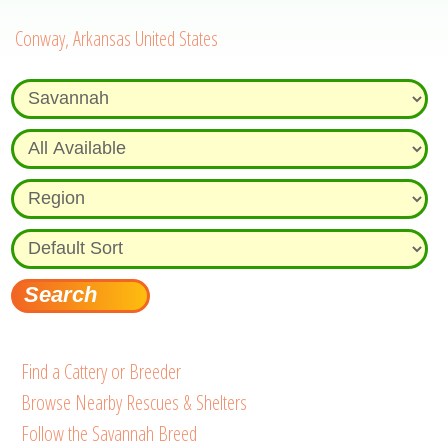
Conway, Arkansas United States
Find a Cattery or Breeder
Browse Nearby Rescues & Shelters
Follow the Savannah Breed