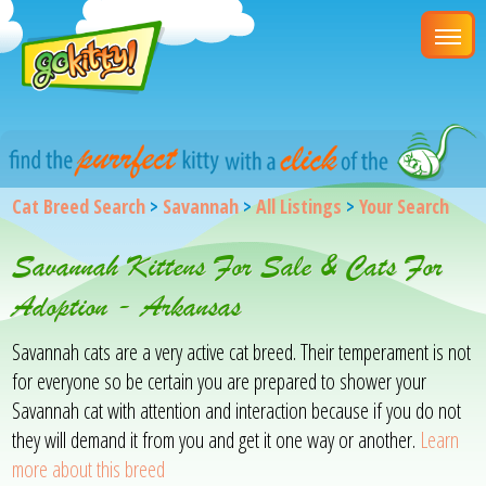
Cat Breed Search
>
Savannah
>
All Listings
>
Your Search
Savannah Kittens For Sale & Cats For
Adoption - Arkansas
Savannah cats are a very active cat breed. Their temperament is not
for everyone so be certain you are prepared to shower your
Savannah cat with attention and interaction because if you do not
they will demand it from you and get it one way or another.
Learn
more about this breed