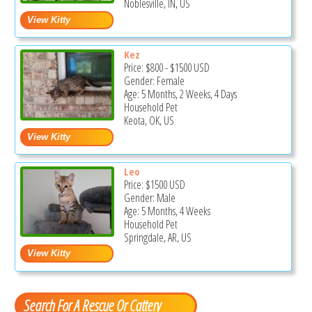
Noblesville, IN, US
Kez
Price:
$800
-
$1500
USD
Gender: Female
Age: 5 Months, 2 Weeks, 4 Days
Household Pet
Keota, OK, US
Leo
Price:
$1500
USD
Gender: Male
Age: 5 Months, 4 Weeks
Household Pet
Springdale, AR, US
Search For A Rescue Or Cattery