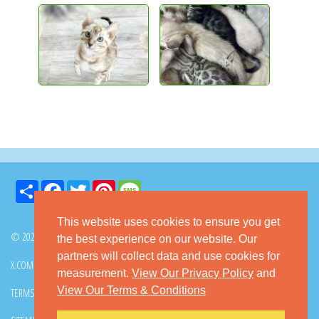
Share
Facebook
Twitter
Pinterest
Message
This website uses cookies to ensure you get
© 2026 GoKitty.com - All Rights Reserved
the best experience on our website. Our
partners will collect data and use cookies for
X.COM
FACEBOOK
PINTEREST
measurement.
View Our Privacy Policy
and
View Our Terms & Conditions
TERMS & CONDITIONS
PRIVACY POLICY
DMCA POLICY