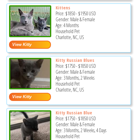
Kittens
Price:
$1850
-
$1950
USD
Gender: Male & Female
Age: 4 Months
Household Pet
Charlotte, NC, US
Kitty Russian Blues
Price:
$1750
-
$1850
USD
Gender: Male & Female
Age: 3 Months, 2 Weeks
Household Pet
Charlotte, NC, US
Kitty Russian Blue
Price:
$1750
-
$1850
USD
Gender: Male & Female
Age: 3 Months, 2 Weeks, 4 Days
Household Pet