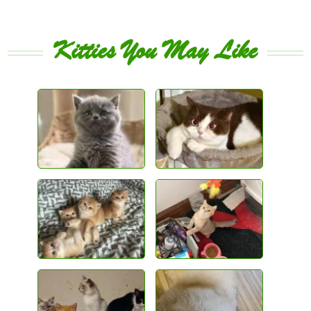
Kitties You May Like