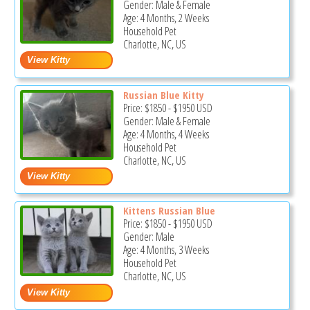
Gender: Male & Female
Age: 4 Months, 2 Weeks
Household Pet
Charlotte, NC, US
Russian Blue Kitty
Price:
$1850
-
$1950
USD
Gender: Male & Female
Age: 4 Months, 4 Weeks
Household Pet
Charlotte, NC, US
Kittens Russian Blue
Price:
$1850
-
$1950
USD
Gender: Male
Age: 4 Months, 3 Weeks
Household Pet
Charlotte, NC, US