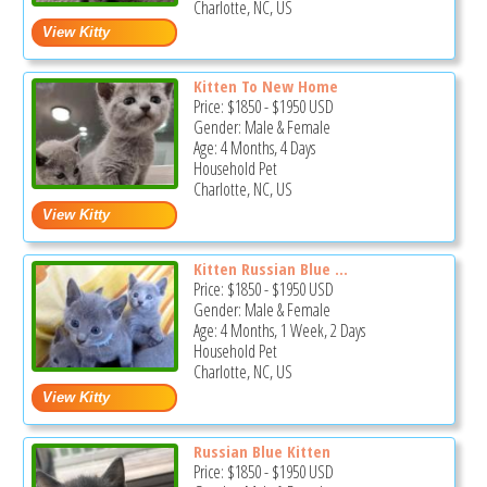
Charlotte, NC, US
Kitten To New Home
Price:
$1850
-
$1950
USD
Gender: Male & Female
Age: 4 Months, 4 Days
Household Pet
Charlotte, NC, US
Kitten Russian Blue ...
Price:
$1850
-
$1950
USD
Gender: Male & Female
Age: 4 Months, 1 Week, 2 Days
Household Pet
Charlotte, NC, US
Russian Blue Kitten
Price:
$1850
-
$1950
USD