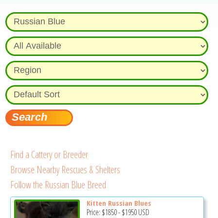
Find a Cattery or Breeder
Browse Nearby Rescues & Shelters
Follow the Russian Blue Breed
Kitten Russian Blues
Price:
$1850
-
$1950
USD