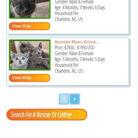
Gender: Male & Female
Age: 4 Months, 3 Weeks, 6 Days
Household Pet
Charlotte, NC, US
Russian Blues Kitten...
Price:
$1850
-
$1950
USD
Gender: Male & Female
Age: 5 Months, 3 Weeks, 5 Days
Household Pet
Charlotte, NC, US
1
>
Search For A Rescue Or Cattery