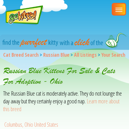
Cat Breed Search
>
Russian Blue
>
All Listings
>
Your Search
Russian Blue Kittens For Sale & Cats
For Adoption - Ohio
The Russian Blue cat is moderately active. They do not lounge the
day away but they certainly enjoy a good nap.
Learn more about
this breed
Columbus, Ohio United States