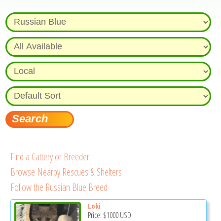
Find a Cattery or Breeder
Browse Nearby Rescues & Shelters
Follow the Russian Blue Breed
Loki
Price:
$1000
USD