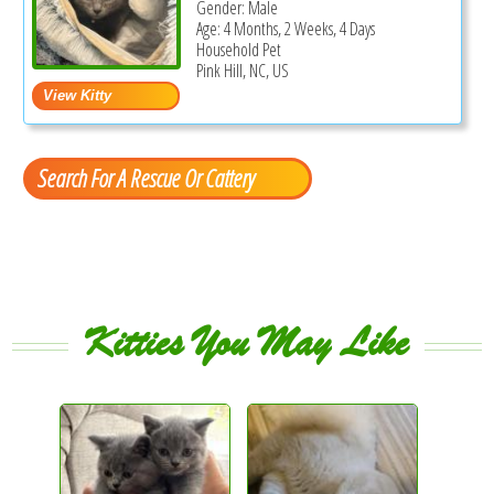
Gender: Male
Age: 4 Months, 2 Weeks, 4 Days
Household Pet
Pink Hill, NC, US
Search For A Rescue Or Cattery
Kitties You May Like