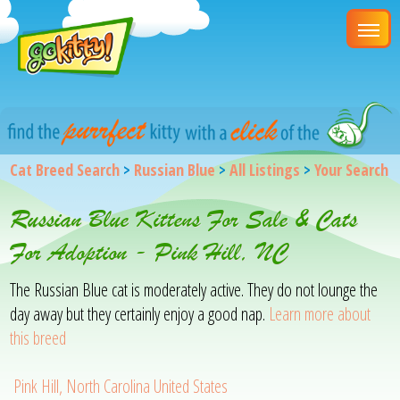
Cat Breed Search
>
Russian Blue
>
All Listings
>
Your Search
Russian Blue Kittens For Sale & Cats
For Adoption - Pink Hill, NC
The Russian Blue cat is moderately active. They do not lounge the
day away but they certainly enjoy a good nap.
Learn more about
this breed
Pink Hill, North Carolina United States