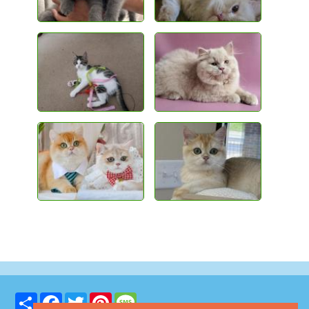
Share
Facebook
Twitter
Pinterest
Message