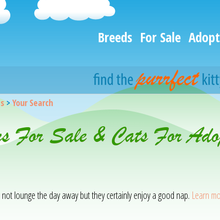
Breeds
For Sale
Adopt
gs
>
Your Search
ns For Sale & Cats For Adop
o not lounge the day away but they certainly enjoy a good nap.
Learn mo