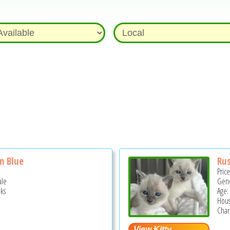
n Blue
Rus
Pric
ale
Gend
ks
Age:
Hous
Chari