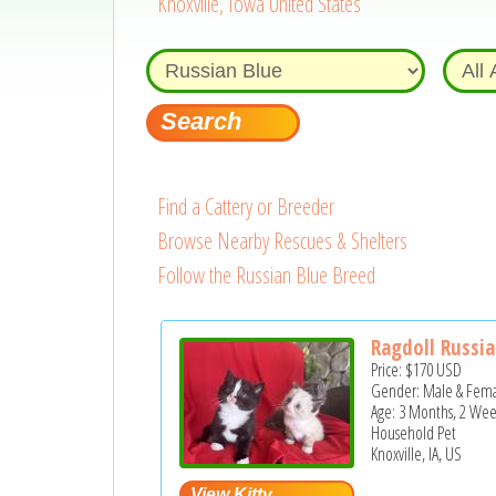
Knoxville, Iowa United States
Find a Cattery or Breeder
Browse Nearby Rescues & Shelters
Follow the Russian Blue Breed
Ragdoll Russia
Price:
$170
USD
Gender: Male & Fem
Age: 3 Months, 2 Wee
Household Pet
Knoxville, IA, US