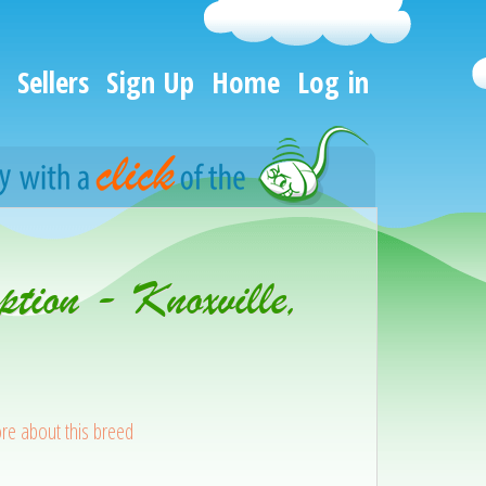
Sellers
Sign Up
Home
Log in
tion - Knoxville,
re about this breed