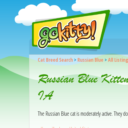
Cat Breed Search
>
Russian Blue
>
All Listin
Russian Blue Kitte
IA
The Russian Blue cat is moderately active. They d