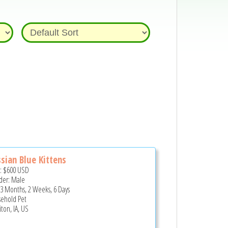
sian Blue Kittens
e:
$600
USD
er: Male
 3 Months, 2 Weeks, 6 Days
ehold Pet
ton, IA, US