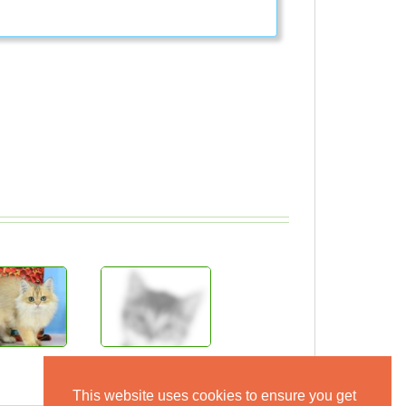
This website uses cookies to ensure you get