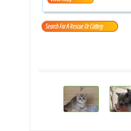
Search For A Rescue Or Cattery