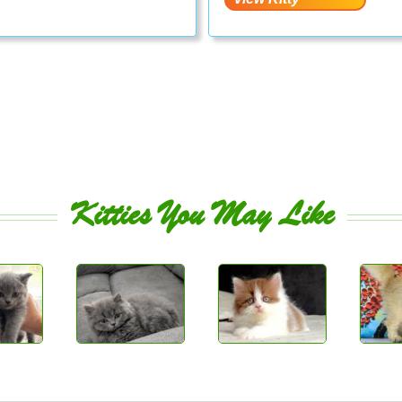
Kitties You May Like