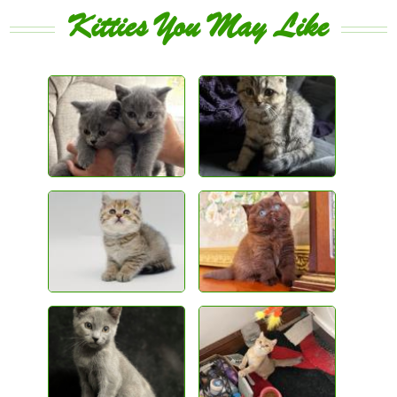
Kitties You May Like