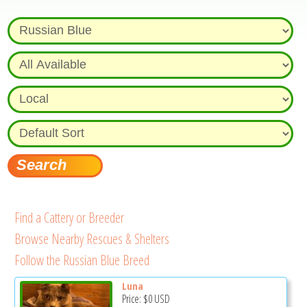
Find a Cattery or Breeder
Browse Nearby Rescues & Shelters
Follow the Russian Blue Breed
Luna
Price:
$0
USD