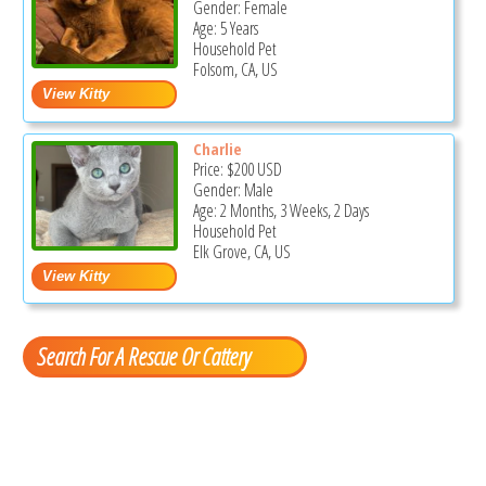
Gender: Female
Age: 5 Years
Household Pet
Folsom, CA, US
Charlie
Price:
$200
USD
Gender: Male
Age: 2 Months, 3 Weeks, 2 Days
Household Pet
Elk Grove, CA, US
Search For A Rescue Or Cattery