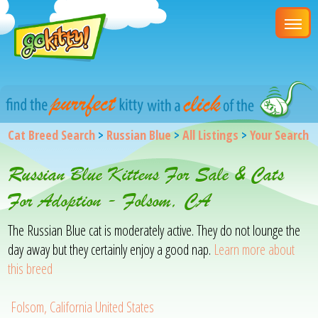
Cat Breed Search
>
Russian Blue
>
All Listings
>
Your Search
Russian Blue Kittens For Sale & Cats
For Adoption - Folsom, CA
The Russian Blue cat is moderately active. They do not lounge the
day away but they certainly enjoy a good nap.
Learn more about
this breed
Folsom, California United States