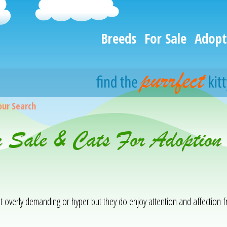
Breeds
For Sale
Adopt
our Search
r Sale & Cats For Adoption
not overly demanding or hyper but they do enjoy attention and affection