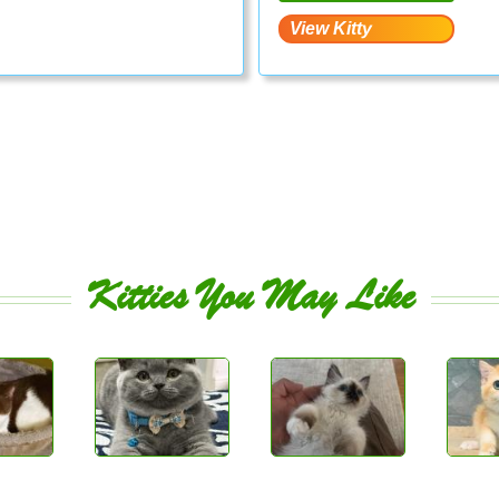
Kitties You May Like