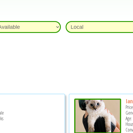
Ian
Pric
ale
Gend
ks
Age:
Hous
Conv