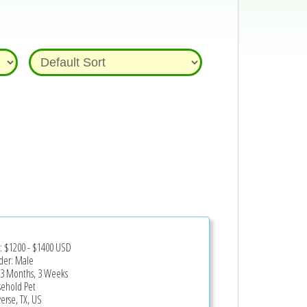
e:
$1200
-
$1400
USD
er: Male
 3 Months, 3 Weeks
ehold Pet
erse, TX, US