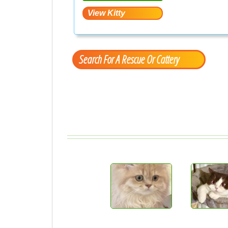
Search For A Rescue Or Cattery