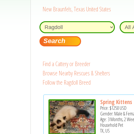
New Braunfels, Texas United States
Find a Cattery or Breeder
Browse Nearby Rescues & Shelters
Follow the Ragdoll Breed
Spring Kittens
Price:
$1250
USD
Gender: Male & Fem
Age: 3 Months, 2 Wee
Household Pet
TX, US