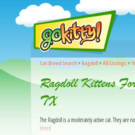
Cat Breed Search
>
Ragdoll
>
All Listings
>
Y
Ragdoll Kittens Fo
TX
The Ragdoll is a moderately active cat. They are 
breed