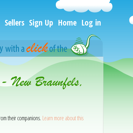
Sellers
Sign Up
Home
Log in
 - New Braunfels,
 from their companions.
Learn more about this