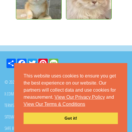
Share
Facebook
Twitter
Pinterest
Message
This website uses cookies to ensure you get
© 2026 GoKitty.com - All Rights Reserved
the best experience on our website. Our
partners will collect data and use cookies for
X.COM
FACEBOOK
PINTEREST
measurement.
View Our Privacy Policy
and
View Our Terms & Conditions
TERMS & CONDITIONS
PRIVACY POLICY
DMCA POLICY
SITEMAP
CONTACT GOKITTY
FAQ
Got it!
SAFE BUYING TIPS
HOW TO ADOPT