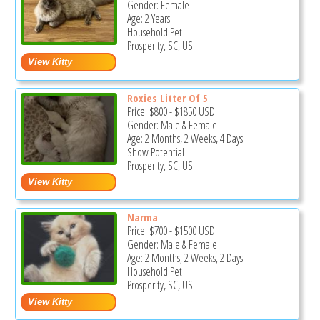
Gender: Female
Age: 2 Years
Household Pet
Prosperity, SC, US
Roxies Litter Of 5
Price:
$800
-
$1850
USD
Gender: Male & Female
Age: 2 Months, 2 Weeks, 4 Days
Show Potential
Prosperity, SC, US
Narma
Price:
$700
-
$1500
USD
Gender: Male & Female
Age: 2 Months, 2 Weeks, 2 Days
Household Pet
Prosperity, SC, US