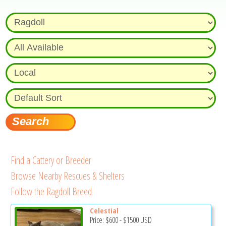
Find a Cattery or Breeder
Browse Nearby Rescues & Shelters
Follow the Ragdoll Breed
Celestial
Price:
$600
-
$1500
USD