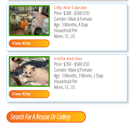
Lilly And Captain
Price:
$300
-
$500
USD
Gender: Male & Female
Age: 3 Months, 4 Days
Household Pet
Aiken, SC, US
Stella And Gus
Price:
$350
-
$500
USD
Gender: Male & Female
Age: 3 Months, 3 Weeks, 2 Days
Household Pet
Aiken, SC, US
Search For A Rescue Or Cattery