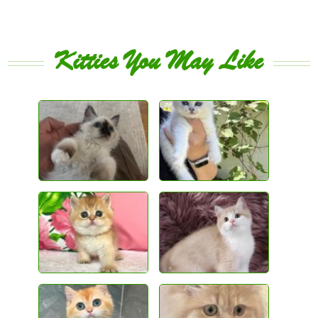
Kitties You May Like