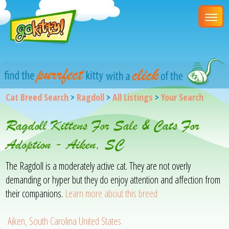
Cat Breed Search
>
Ragdoll
>
All Listings
>
Your Search
Ragdoll Kittens For Sale & Cats For
Adoption - Aiken, SC
The Ragdoll is a moderately active cat. They are not overly
demanding or hyper but they do enjoy attention and affection from
their companions.
Learn more about this breed
Aiken, South Carolina United States