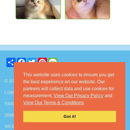
Share
Facebook
Twitter
Pinterest
Message
This website uses cookies to ensure you get
© 2026 GoKitty.com - All Rights Reserved
the best experience on our website. Our
partners will collect data and use cookies for
X.COM
FACEBOOK
PINTEREST
measurement.
View Our Privacy Policy
and
View Our Terms & Conditions
TERMS & CONDITIONS
PRIVACY POLICY
DMCA POLICY
SITEMAP
CONTACT GOKITTY
FAQ
Got it!
SAFE BUYING TIPS
HOW TO ADOPT