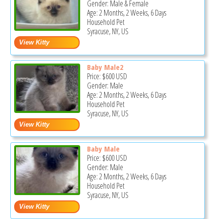
Gender: Male & Female
Age: 2 Months, 2 Weeks, 6 Days
Household Pet
Syracuse, NY, US
Baby Male2
Price:
$600
USD
Gender: Male
Age: 2 Months, 2 Weeks, 6 Days
Household Pet
Syracuse, NY, US
Baby Male
Price:
$600
USD
Gender: Male
Age: 2 Months, 2 Weeks, 6 Days
Household Pet
Syracuse, NY, US