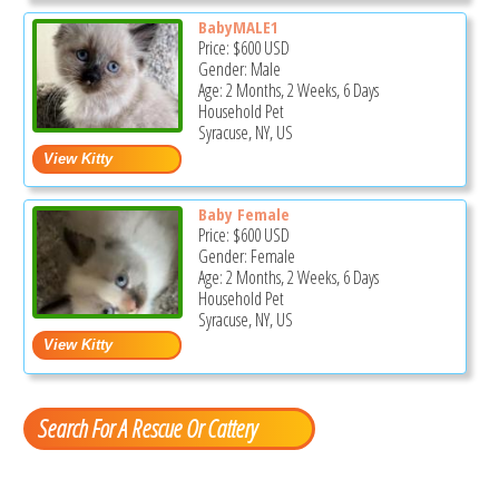
BabyMALE1
Price:
$600
USD
Gender: Male
Age: 2 Months, 2 Weeks, 6 Days
Household Pet
Syracuse, NY, US
Baby Female
Price:
$600
USD
Gender: Female
Age: 2 Months, 2 Weeks, 6 Days
Household Pet
Syracuse, NY, US
Search For A Rescue Or Cattery