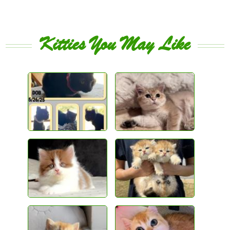
Kitties You May Like