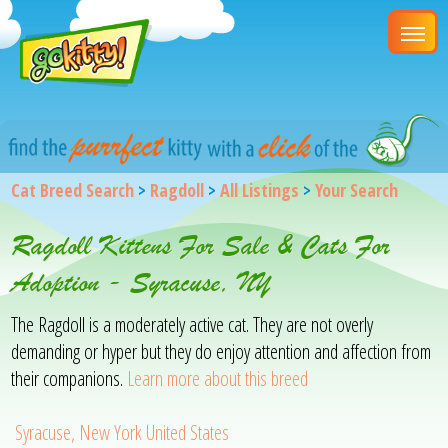
Cat Breed Search
>
Ragdoll
>
All Listings
>
Your Search
Ragdoll Kittens For Sale & Cats For
Adoption - Syracuse, NY
The Ragdoll is a moderately active cat. They are not overly
demanding or hyper but they do enjoy attention and affection from
their companions.
Learn more about this breed
Syracuse, New York United States