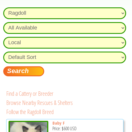
Find a Cattery or Breeder
Browse Nearby Rescues & Shelters
Follow the Ragdoll Breed
Baby F
Price:
$600
USD