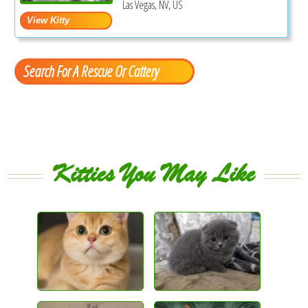
Las Vegas, NV, US
Search For A Rescue Or Cattery
Kitties You May Like