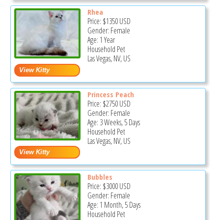
Rhea
Price:
$1350
USD
Gender: Female
Age: 1 Year
Household Pet
Las Vegas, NV, US
Princess Peach
Price:
$2750
USD
Gender: Female
Age: 3 Weeks, 5 Days
Household Pet
Las Vegas, NV, US
Bubbles
Price:
$3000
USD
Gender: Female
Age: 1 Month, 5 Days
Household Pet