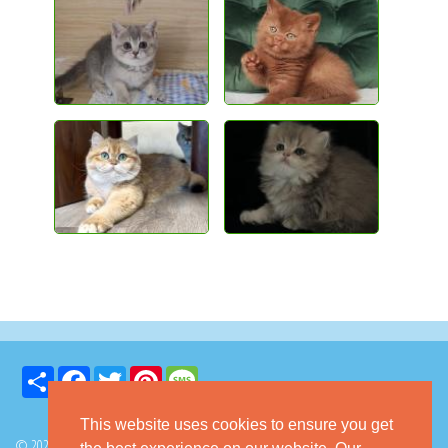
Share
Facebook
Twitter
Pinterest
Message
This website uses cookies to ensure you get
© 2026 GoKitty.com - All Rights Reserved