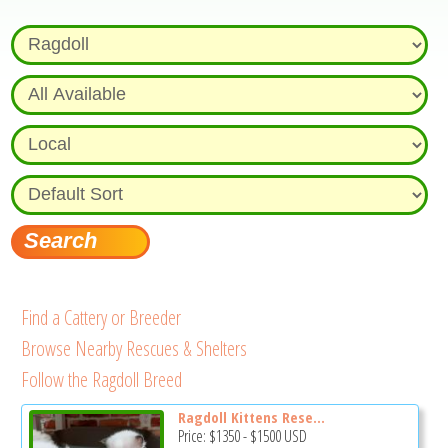
Find a Cattery or Breeder
Browse Nearby Rescues & Shelters
Follow the Ragdoll Breed
Ragdoll Kittens Rese...
Price:
$1350
-
$1500
USD