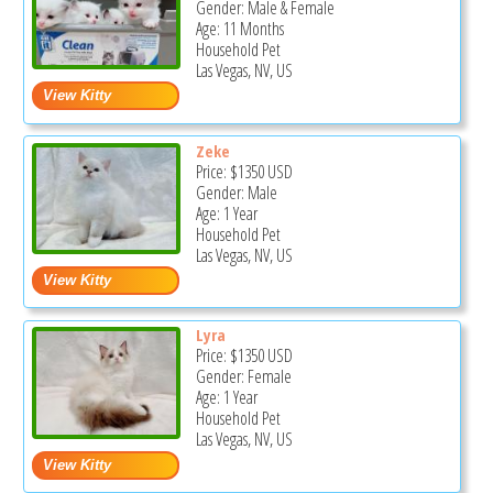
Gender: Male & Female
Age: 11 Months
Household Pet
Las Vegas, NV, US
Zeke
Price:
$1350
USD
Gender: Male
Age: 1 Year
Household Pet
Las Vegas, NV, US
Lyra
Price:
$1350
USD
Gender: Female
Age: 1 Year
Household Pet
Las Vegas, NV, US