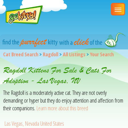
Cat Breed Search
>
Ragdoll
>
All Listings
>
Your Search
Ragdoll Kittens For Sale & Cats For
Adoption - Las Vegas, NV
The Ragdoll is a moderately active cat. They are not overly
demanding or hyper but they do enjoy attention and affection from
their companions.
Learn more about this breed
Las Vegas, Nevada United States