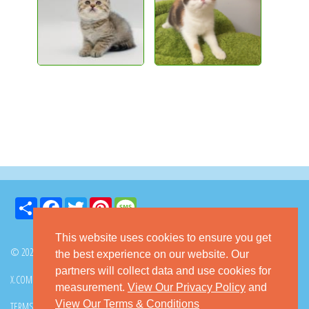
Share
Facebook
Twitter
Pinterest
Message
This website uses cookies to ensure you get
© 2026 GoKitty.com - All Rights Reserved
the best experience on our website. Our
partners will collect data and use cookies for
X.COM
FACEBOOK
PINTEREST
measurement.
View Our Privacy Policy
and
View Our Terms & Conditions
TERMS & CONDITIONS
PRIVACY POLICY
DMCA POLICY