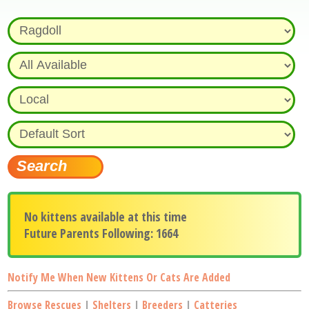
No kittens available at this time
Future Parents Following: 1664
Notify Me When New Kittens Or Cats Are Added
Browse Rescues
|
Shelters
|
Breeders
|
Catteries