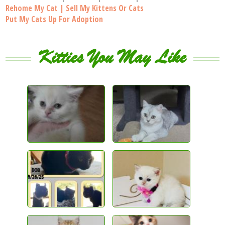
Rehome My Cat | Sell My Kittens Or Cats
Put My Cats Up For Adoption
Kitties You May Like