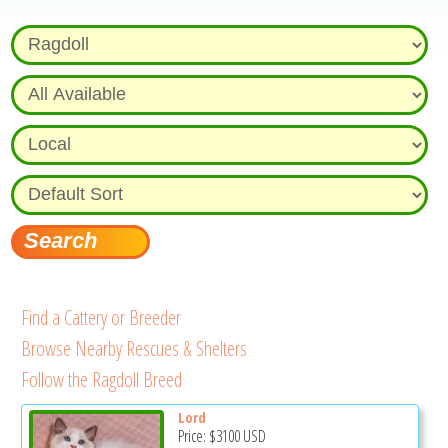
Find a Cattery or Breeder
Browse Nearby Rescues & Shelters
Follow the Ragdoll Breed
Lord
Price:
$3100
USD