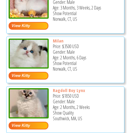
Gender: Male
Age: 3 Months, 3 Weeks, 2 Days
Show Potential
Norwalk, CT, US
Milan
Price:
$3500
USD
Gender: Male
Age: 2 Months, 6 Days
Show Potential
Norwalk, CT, US
Ragdoll Boy Lynx
Price:
$1850
USD
Gender: Male
Age: 2 Months, 2 Weeks
Show Quality
Southwick, MA, US