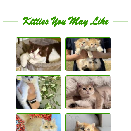
Kitties You May Like