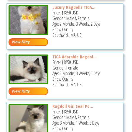
Luxury Ragdolls TICA...
Price:
$1850
USD
Gender: Male & Female
Age: 2 Months, 3 Weeks, 2 Days
Show Quality
Southwick, MA, US
TICA Adorable Ragdol...
Price:
$1850
USD
Gender: Female
Age: 2 Months, 3 Weeks, 2 Days
Show Quality
Southwick, MA, US
Ragdoll Girl Seal Po...
Price:
$1850
USD
Gender: Male & Female
Age: 3 Months, 1 Week, 5 Days
Show Quality