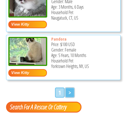
Gender: Male
Age: 3 Months, 6 Days
Household Pet
Naugatuck, CT, US
Pandora
Price:
$100
USD
Gender: Female
Age: 5 Years, 10 Months
Household Pet
Yorktown Heights, NY, US
1
>
Search For A Rescue Or Cattery