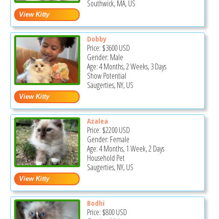
Southwick, MA, US
Dobby
Price:
$3600
USD
Gender: Male
Age: 4 Months, 2 Weeks, 3 Days
Show Potential
Saugerties, NY, US
Azalea
Price:
$2200
USD
Gender: Female
Age: 4 Months, 1 Week, 2 Days
Household Pet
Saugerties, NY, US
Bodhi
Price:
$800
USD