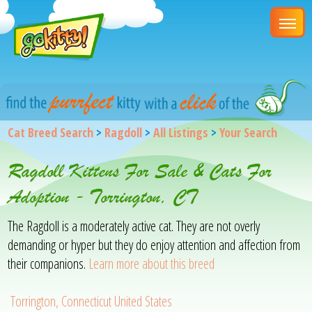
Cat Breed Search
>
Ragdoll
>
All Listings
>
Your Search
Ragdoll Kittens For Sale & Cats For
Adoption - Torrington, CT
The Ragdoll is a moderately active cat. They are not overly
demanding or hyper but they do enjoy attention and affection from
their companions.
Learn more about this breed
Torrington, Connecticut United States