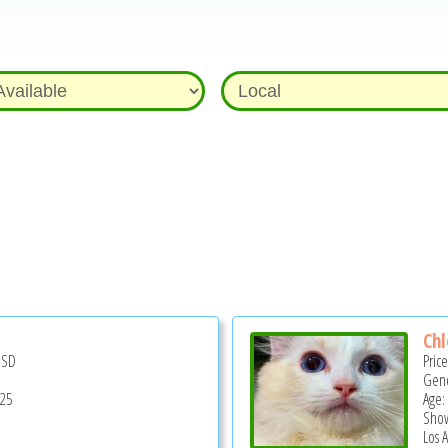
Chl
USD
Pric
Gend
925
Age:
Show
Los 