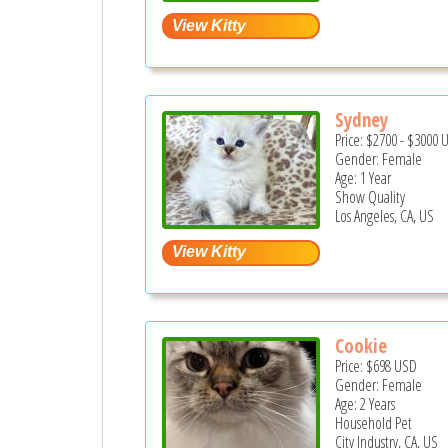
Sydney
Price:
$2700
-
$3000
Gender: Female
Age: 1 Year
Show Quality
Los Angeles, CA, US
Cookie
Price:
$698
USD
Gender: Female
Age: 2 Years
Household Pet
City Industry, CA, US