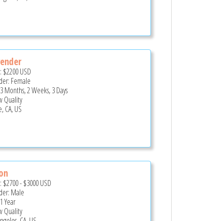
vender
e:
$2200
USD
er: Female
 3 Months, 2 Weeks, 3 Days
 Quality
e, CA, US
on
e:
$2700
-
$3000
USD
er: Male
 1 Year
 Quality
Angeles, CA, US