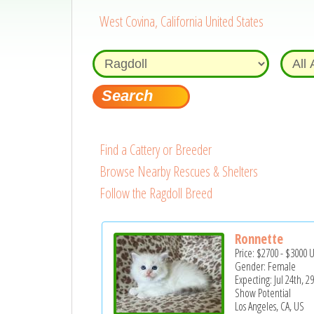
West Covina, California United States
Find a Cattery or Breeder
Browse Nearby Rescues & Shelters
Follow the Ragdoll Breed
Ronnette
Price:
$2700
-
$3000
Gender: Female
Expecting: Jul 24th, 2
Show Potential
Los Angeles, CA, US