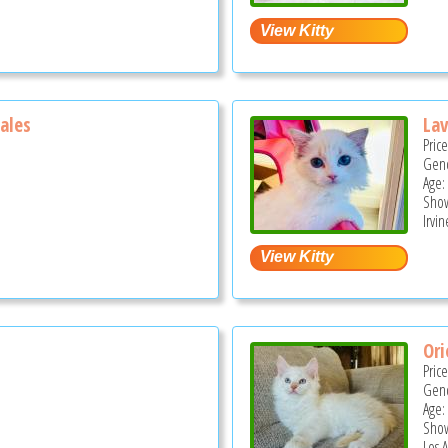
ales
La
Pric
Gend
Age:
Show
Irvin
Ori
Pric
Gend
Age:
Show
Los 