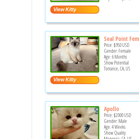
Seal Point Fem
Price:
$950
USD
Gender: Female
Age: 6 Months
Show Potential
Torrance, CA, US
Apollo
Price:
$2000
USD
Gender: Male
Age: 4 Weeks
Show Quality
Monrovia, CA, US