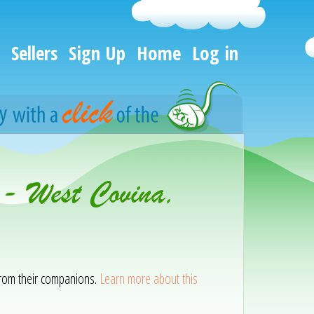
Sellers
Sign Up
Home
Log in
 - West Covina,
 from their companions.
Learn more about this