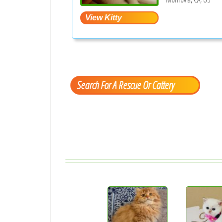
Search For A Rescue Or Cattery