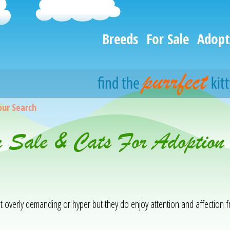
Breeds
For Sale
Adopt
our Search
r Sale & Cats For Adoption
not overly demanding or hyper but they do enjoy attention and affection