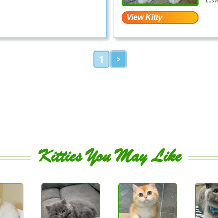
1
>
Kitties You May Like