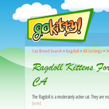
Cat Breed Search
>
Ragdoll
>
All Listings
>
Y
Ragdoll Kittens Fo
CA
The Ragdoll is a moderately active cat. They are 
breed