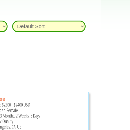
oe
e:
$2200
-
$2400
USD
er: Female
 3 Months, 2 Weeks, 3 Days
 Quality
Angeles, CA, US