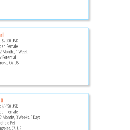
rl
e:
$2000
USD
er: Female
 2 Months, 1 Week
 Potential
ovia, CA, US
50
e:
$1450
USD
er: Female
 2 Months, 3 Weeks, 3 Days
ehold Pet
Angeles, CA, US