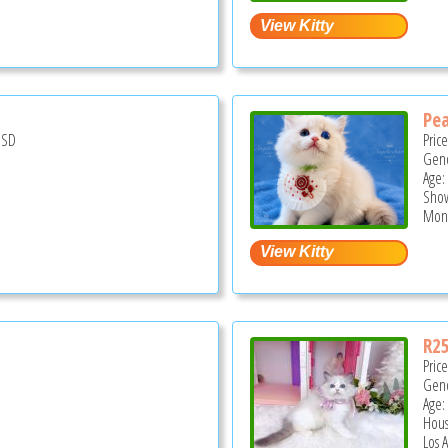
Pea
USD
Pric
Gend
Age:
Show
Monr
R2
Pric
Gend
Age:
Hous
Los 