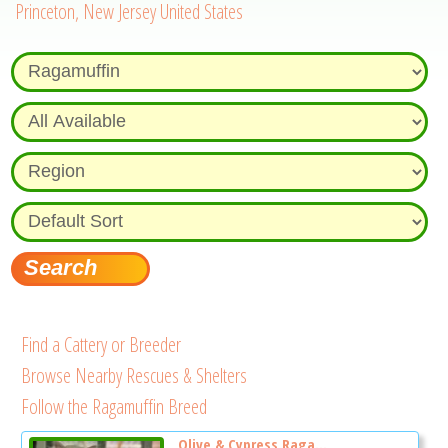
Princeton, New Jersey United States
Find a Cattery or Breeder
Browse Nearby Rescues & Shelters
Follow the Ragamuffin Breed
Olive & Cypress Raga...