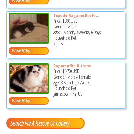
Tuxedo Ragamuffin Ki...
Price:
$880
USD
Gender: Male
Age: 1 Month, 3 Weeks, 6 Days
Household Pet
NJ, US
Ragamuffin Kittens
Price:
$1450
USD
Gender: Male & Female
Age: 3 Months, 3 Weeks
Household Pet
Jamestown, NY, US
Search For A Rescue Or Cattery