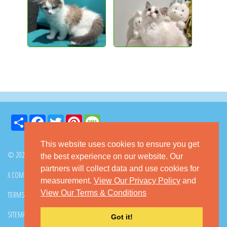
Share
Facebook
Twitter
Pinterest
Message
This website uses cookies to ensure you get
© 2026 GoKitty.com - All Rights Reserved
the best experience on our website. Our
partners will collect data and use cookies for
X.COM
FACEBOOK
PINTEREST
measurement.
View Our Privacy Policy
and
View Our Terms & Conditions
TERMS & CONDITIONS
PRIVACY POLICY
DMCA POLICY
SITEMAP
CONTACT GOKITTY
FAQ
Got it!