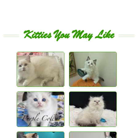
Kitties You May Like