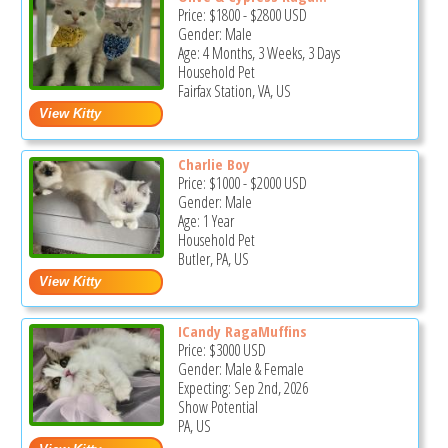
Price:
$1800
-
$2800
USD
Gender: Male
Age: 4 Months, 3 Weeks, 3 Days
Household Pet
Fairfax Station, VA, US
Charlie Boy
Price:
$1000
-
$2000
USD
Gender: Male
Age: 1 Year
Household Pet
Butler, PA, US
ICandy RagaMuffins
Price:
$3000
USD
Gender: Male & Female
Expecting: Sep 2nd, 2026
Show Potential
PA, US