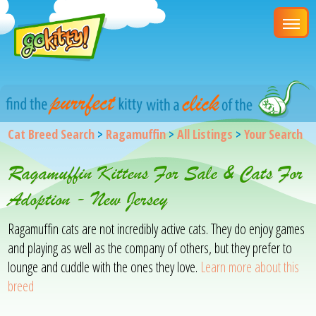
Cat Breed Search
>
Ragamuffin
>
All Listings
>
Your Search
Ragamuffin Kittens For Sale & Cats For
Adoption - New Jersey
Ragamuffin cats are not incredibly active cats. They do enjoy games
and playing as well as the company of others, but they prefer to
lounge and cuddle with the ones they love.
Learn more about this
breed