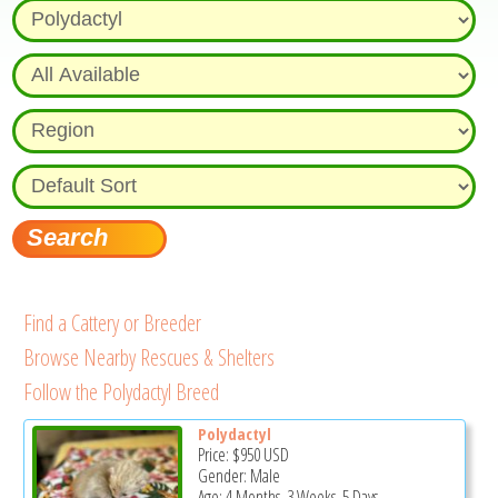
Find a Cattery or Breeder
Browse Nearby Rescues & Shelters
Follow the Polydactyl Breed
Polydactyl
Price:
$950
USD
Gender: Male
Age: 4 Months, 3 Weeks, 5 Days