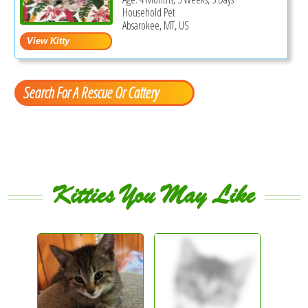
Household Pet
Absarokee, MT, US
Search For A Rescue Or Cattery
Kitties You May Like