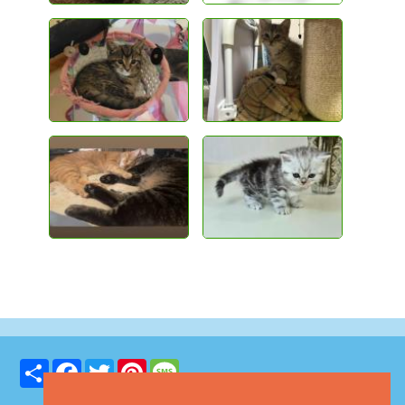
Share
Facebook
Twitter
Pinterest
Message