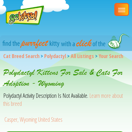
Cat Breed Search
>
Polydactyl
>
All Listings
>
Your Search
Polydactyl Kittens For Sale & Cats For
Adoption - Wyoming
Polydactyl Activity Description Is Not Available.
Learn more about
this breed
Casper, Wyoming United States