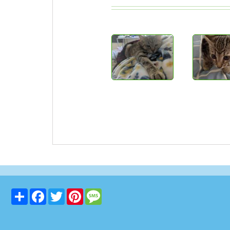
Share
Facebook
Twitter
Pinterest
Message