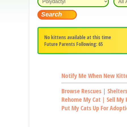
No kittens available at this time
Future Parents Following: 65
Notify Me When New Kitte
Browse Rescues
|
Shelter
Rehome My Cat | Sell My K
Put My Cats Up For Adopt