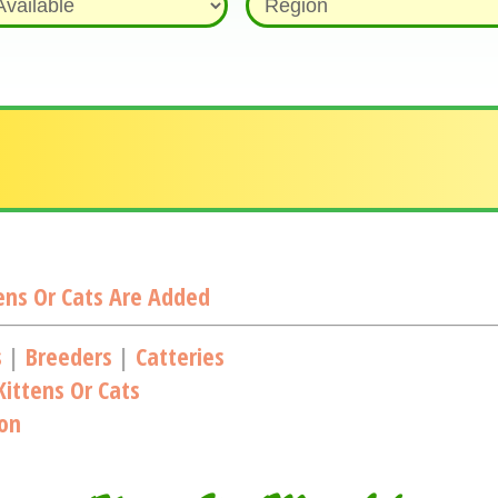
ns Or Cats Are Added
s
|
Breeders
|
Catteries
ittens Or Cats
ion