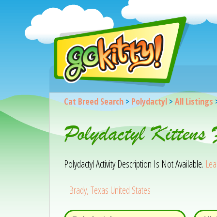
Cat Breed Search
>
Polydactyl
>
All Listings
Polydactyl Kittens
Polydactyl Activity Description Is Not Available.
Lea
Brady, Texas United States