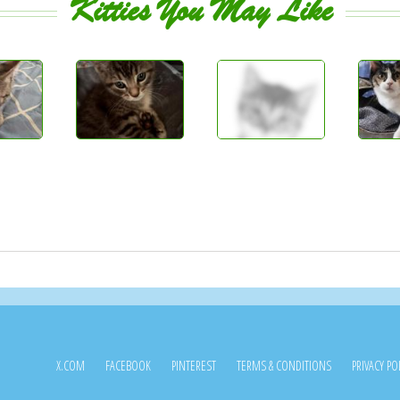
Kitties You May Like
X.COM
FACEBOOK
PINTEREST
TERMS & CONDITIONS
PRIVACY PO