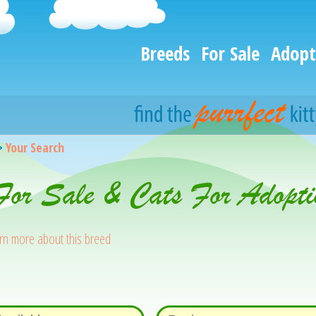
Breeds
For Sale
Adopt
>
Your Search
 For Sale & Cats For Adopti
rn more about this breed