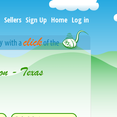
Sellers
Sign Up
Home
Log in
on - Texas