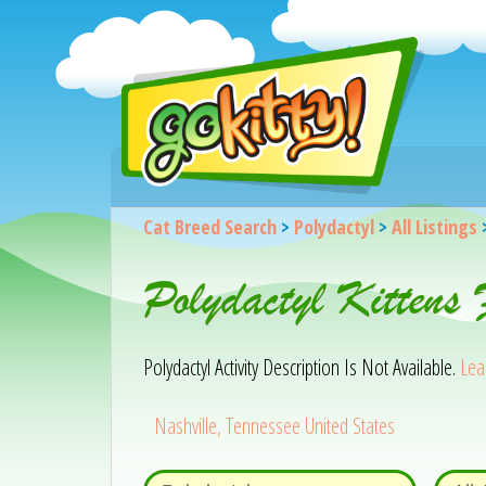
Cat Breed Search
>
Polydactyl
>
All Listings
Polydactyl Kittens
Polydactyl Activity Description Is Not Available.
Lea
Nashville, Tennessee United States