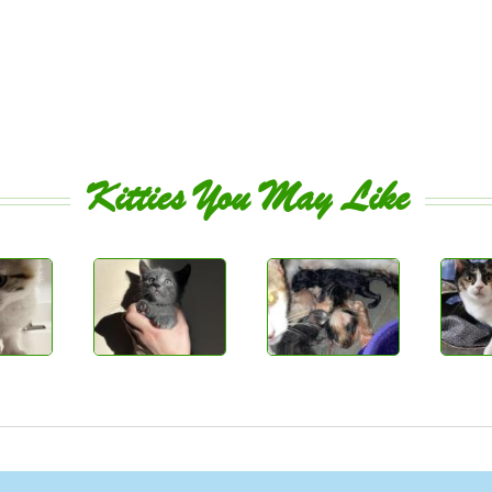
Kitties You May Like