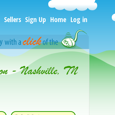
Sellers
Sign Up
Home
Log in
on - Nashville, TN