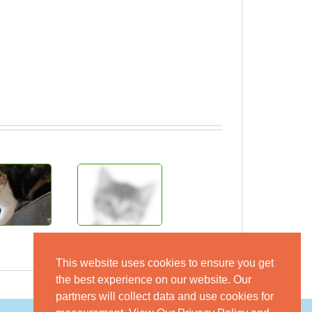
This website uses cookies to ensure you get
the best experience on our website. Our
partners will collect data and use cookies for