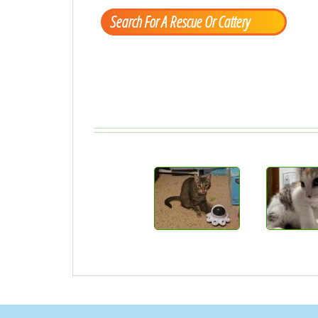
Search For A Rescue Or Cattery