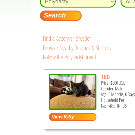
Find a Cattery or Breeder
Browse Nearby Rescues & Shelters
Follow the Polydactyl Breed
TBD
Price:
$500
USD
Gender: Male
Age: 5 Months, 6 Days
Household Pet
Nashville, TN, US