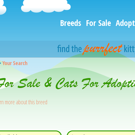
Breeds
For Sale
Adopt
>
Your Search
 For Sale & Cats For Adopti
rn more about this breed