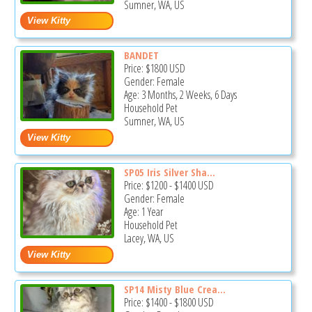
Sumner, WA, US
BANDET
Price:
$1800
USD
Gender: Female
Age: 3 Months, 2 Weeks, 6 Days
Household Pet
Sumner, WA, US
SP05 Iris Silver Sha...
Price:
$1200
-
$1400
USD
Gender: Female
Age: 1 Year
Household Pet
Lacey, WA, US
SP14 Misty Blue Crea...
Price:
$1400
-
$1800
USD