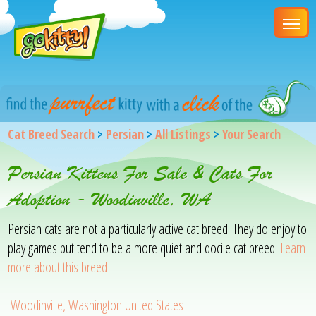
Cat Breed Search
>
Persian
>
All Listings
>
Your Search
Persian Kittens For Sale & Cats For
Adoption - Woodinville, WA
Persian cats are not a particularly active cat breed. They do enjoy to
play games but tend to be a more quiet and docile cat breed.
Learn
more about this breed
Woodinville, Washington United States