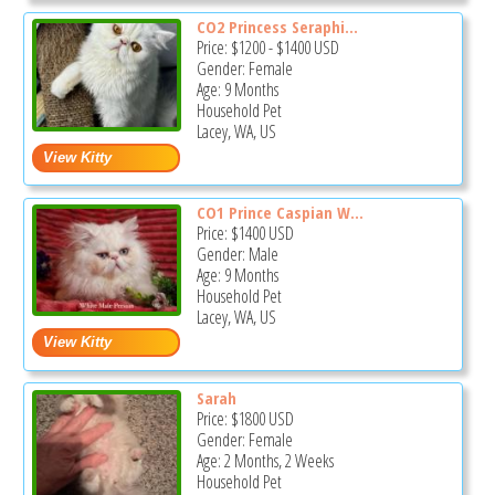
CO2 Princess Seraphi...
Price:
$1200
-
$1400
USD
Gender: Female
Age: 9 Months
Household Pet
Lacey, WA, US
CO1 Prince Caspian W...
Price:
$1400
USD
Gender: Male
Age: 9 Months
Household Pet
Lacey, WA, US
Sarah
Price:
$1800
USD
Gender: Female
Age: 2 Months, 2 Weeks
Household Pet