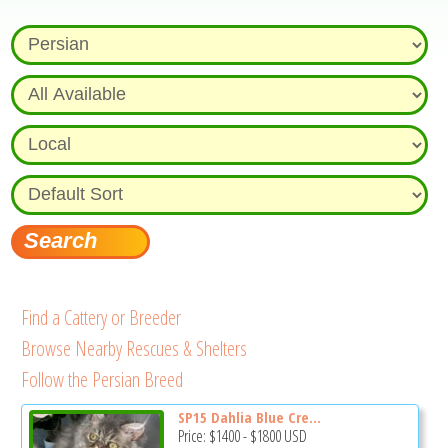
Find a Cattery or Breeder
Browse Nearby Rescues & Shelters
Follow the Persian Breed
SP15 Dahlia Blue Cre...
Price:
$1400
-
$1800
USD