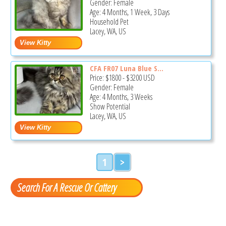
Gender: Female
Age: 4 Months, 1 Week, 3 Days
Household Pet
Lacey, WA, US
CFA FR07 Luna Blue S...
Price:
$1800
-
$3200
USD
Gender: Female
Age: 4 Months, 3 Weeks
Show Potential
Lacey, WA, US
1
>
Search For A Rescue Or Cattery