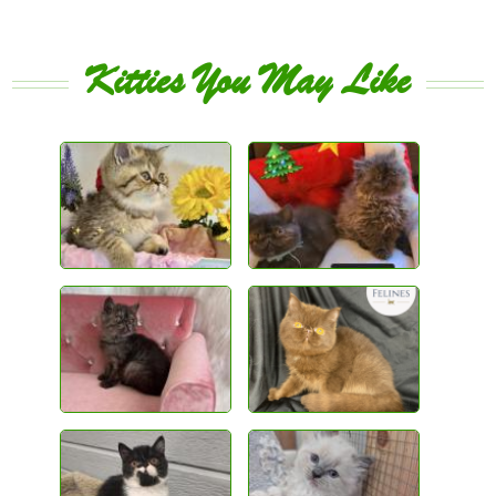
Kitties You May Like