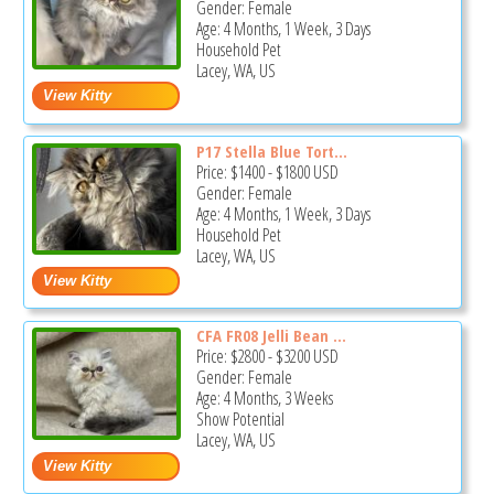
Gender: Female
Age: 4 Months, 1 Week, 3 Days
Household Pet
Lacey, WA, US
P17 Stella Blue Tort...
Price:
$1400
-
$1800
USD
Gender: Female
Age: 4 Months, 1 Week, 3 Days
Household Pet
Lacey, WA, US
CFA FR08 Jelli Bean ...
Price:
$2800
-
$3200
USD
Gender: Female
Age: 4 Months, 3 Weeks
Show Potential
Lacey, WA, US