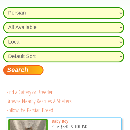
Find a Cattery or Breeder
Browse Nearby Rescues & Shelters
Follow the Persian Breed
Baby Boy
Price:
$850
-
$1100
USD