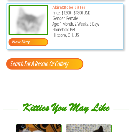
AkiraXKobe Litter
Price:
$1200
-
$1800
USD
Gender: Female
Age: 1 Month, 2 Weeks, 5 Days
Household Pet
Hillsboro, OH, US
Search For A Rescue Or Cattery
Kitties You May Like