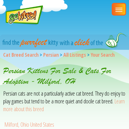
Cat Breed Search
>
Persian
>
All Listings
>
Your Search
Persian Kittens For Sale & Cats For
Adoption - Milford, OH
Persian cats are not a particularly active cat breed. They do enjoy to
play games but tend to be a more quiet and docile cat breed.
Learn
more about this breed
Milford, Ohio United States