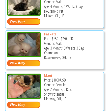
Gender: Male
Age: 4 Months, 1 Week, 3 Days
Household Pet
Milford, OH, US
Fazkats
Price:
$650
-
$750
USD
Gender: Male
Age: 3 Months, 3 Weeks, 3 Days
Champion
Beavercreek, OH, US
Maui
Price:
$1000
USD
Gender: Female
Age: 2 Months, 2 Days
Show Potential
Medway, OH, US