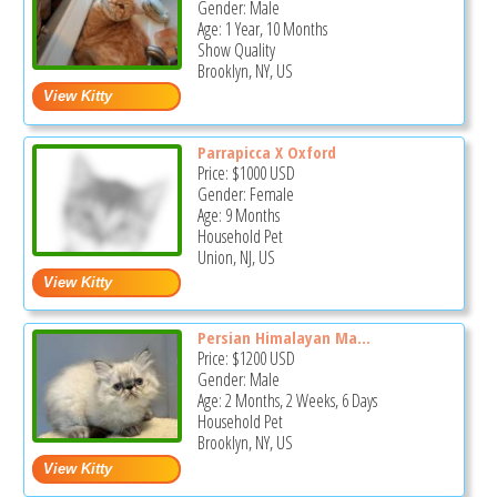
Gender: Male
Age: 1 Year, 10 Months
Show Quality
Brooklyn, NY, US
Parrapicca X Oxford
Price:
$1000
USD
Gender: Female
Age: 9 Months
Household Pet
Union, NJ, US
Persian Himalayan Ma...
Price:
$1200
USD
Gender: Male
Age: 2 Months, 2 Weeks, 6 Days
Household Pet
Brooklyn, NY, US