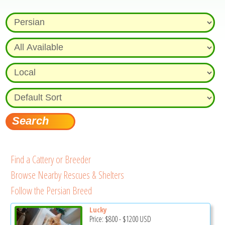
Find a Cattery or Breeder
Browse Nearby Rescues & Shelters
Follow the Persian Breed
Lucky
Price:
$800
-
$1200
USD