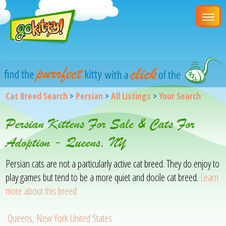
Cat Breed Search
>
Persian
>
All Listings
>
Your Search
Persian Kittens For Sale & Cats For
Adoption - Queens, NY
Persian cats are not a particularly active cat breed. They do enjoy to
play games but tend to be a more quiet and docile cat breed.
Learn
more about this breed
Queens, New York United States