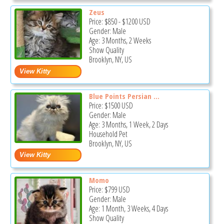
Zeus
Price:
$850
-
$1200
USD
Gender: Male
Age: 3 Months, 2 Weeks
Show Quality
Brooklyn, NY, US
Blue Points Persian ...
Price:
$1500
USD
Gender: Male
Age: 3 Months, 1 Week, 2 Days
Household Pet
Brooklyn, NY, US
Momo
Price:
$799
USD
Gender: Male
Age: 1 Month, 3 Weeks, 4 Days
Show Quality