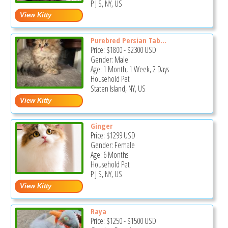
P J S, NY, US
Purebred Persian Tab...
Price:
$1800
-
$2300
USD
Gender: Male
Age: 1 Month, 1 Week, 2 Days
Household Pet
Staten Island, NY, US
Ginger
Price:
$1299
USD
Gender: Female
Age: 6 Months
Household Pet
P J S, NY, US
Raya
Price:
$1250
-
$1500
USD