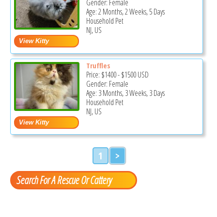
Gender: Female
Age: 2 Months, 2 Weeks, 5 Days
Household Pet
NJ, US
Truffles
Price:
$1400
-
$1500
USD
Gender: Female
Age: 3 Months, 3 Weeks, 3 Days
Household Pet
NJ, US
1
>
Search For A Rescue Or Cattery