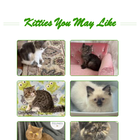
Kitties You May Like