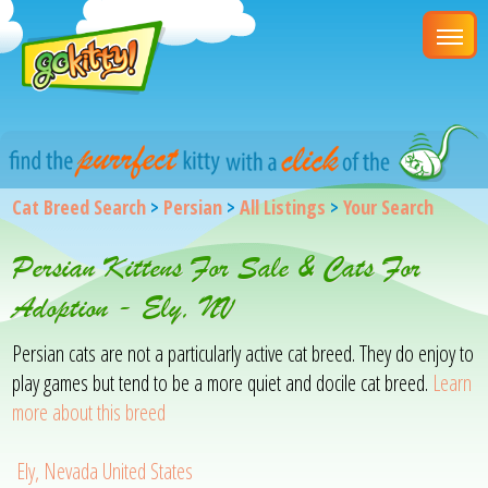
Cat Breed Search
>
Persian
>
All Listings
>
Your Search
Persian Kittens For Sale & Cats For
Adoption - Ely, NV
Persian cats are not a particularly active cat breed. They do enjoy to
play games but tend to be a more quiet and docile cat breed.
Learn
more about this breed
Ely, Nevada United States