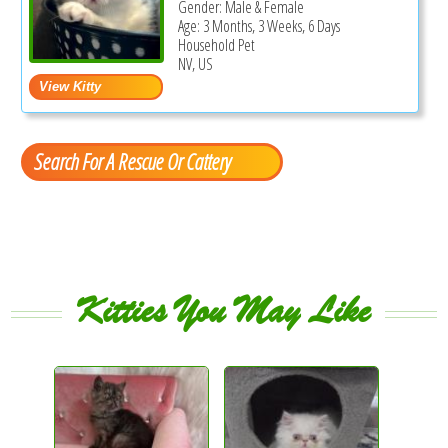
Gender: Male & Female
Age: 3 Months, 3 Weeks, 6 Days
Household Pet
NV, US
Search For A Rescue Or Cattery
Kitties You May Like