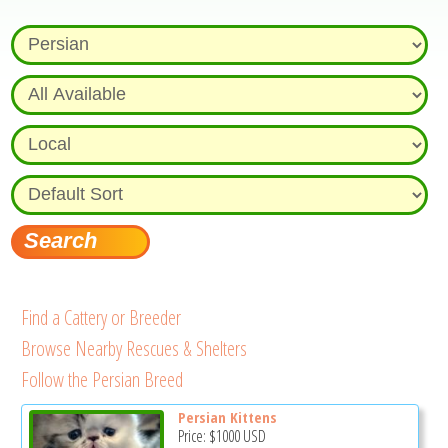
Find a Cattery or Breeder
Browse Nearby Rescues & Shelters
Follow the Persian Breed
Persian Kittens
Price:
$1000
USD