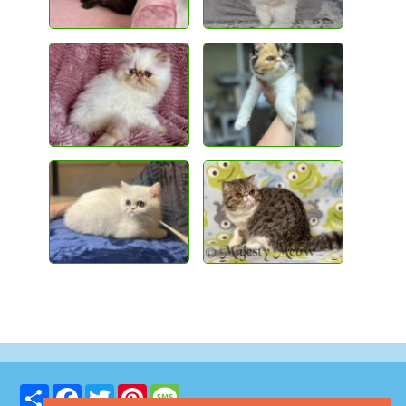
Share
Facebook
Twitter
Pinterest
Message