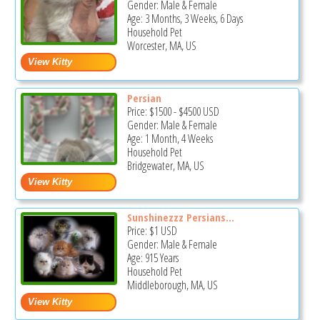
Gender: Male & Female
Age: 3 Months, 3 Weeks, 6 Days
Household Pet
Worcester, MA, US
Persian
Price:
$1500
-
$4500
USD
Gender: Male & Female
Age: 1 Month, 4 Weeks
Household Pet
Bridgewater, MA, US
Sunshinezzz Persians...
Price:
$1
USD
Gender: Male & Female
Age: 915 Years
Household Pet
Middleborough, MA, US