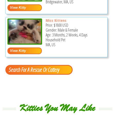
Bridgewater, MA, US
Miss Kittens
Price:
$1800
USD
Gender: Male & Female
Age: 3 Months, 2 Weeks, 4 Days
Household Pet
MA, US
Search For A Rescue Or Cattery
Kitties You May Like