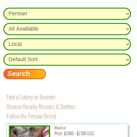
Find a Cattery or Breeder
Browse Nearby Rescues & Shelters
Follow the Persian Breed
Maria
Price:
$2000
-
$2300
USD