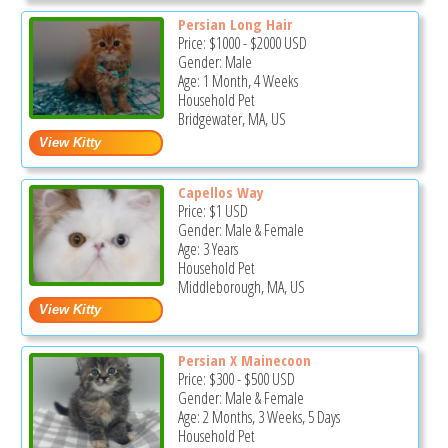
Persian Long Hair
Price:
$1000
-
$2000
USD
Gender: Male
Age: 1 Month, 4 Weeks
Household Pet
Bridgewater, MA, US
Capellos Way
Price:
$1
USD
Gender: Male & Female
Age: 3 Years
Household Pet
Middleborough, MA, US
Persian X Mainecoon
Price:
$300
-
$500
USD
Gender: Male & Female
Age: 2 Months, 3 Weeks, 5 Days
Household Pet