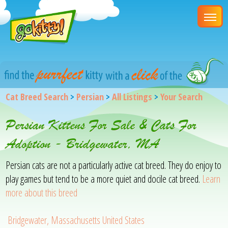
Cat Breed Search
>
Persian
>
All Listings
>
Your Search
Persian Kittens For Sale & Cats For
Adoption - Bridgewater, MA
Persian cats are not a particularly active cat breed. They do enjoy to
play games but tend to be a more quiet and docile cat breed.
Learn
more about this breed
Bridgewater, Massachusetts United States