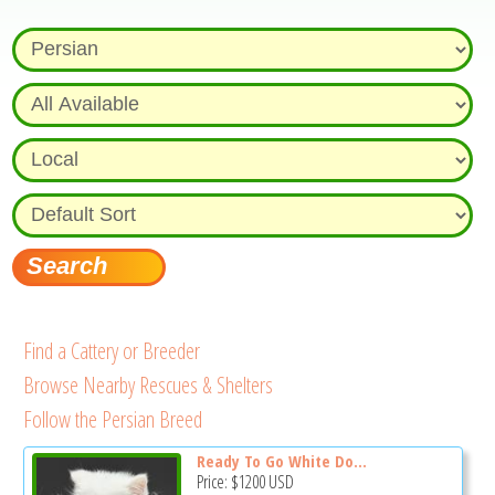
Find a Cattery or Breeder
Browse Nearby Rescues & Shelters
Follow the Persian Breed
Ready To Go White Do...
Price:
$1200
USD