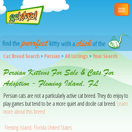
Cat Breed Search
>
Persian
>
All Listings
>
Your Search
Persian Kittens For Sale & Cats For
Adoption - Fleming Island, FL
Persian cats are not a particularly active cat breed. They do enjoy to
play games but tend to be a more quiet and docile cat breed.
Learn
more about this breed
Fleming Island, Florida United States