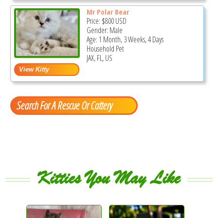
Mr Polar Bear
Price:
$800
USD
Gender: Male
Age: 1 Month, 3 Weeks, 4 Days
Household Pet
JAX, FL, US
Search For A Rescue Or Cattery
Kitties You May Like