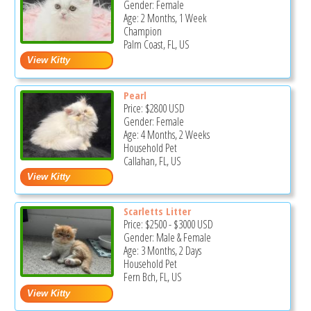
Gender: Female
Age: 2 Months, 1 Week
Champion
Palm Coast, FL, US
Pearl
Price:
$2800
USD
Gender: Female
Age: 4 Months, 2 Weeks
Household Pet
Callahan, FL, US
Scarletts Litter
Price:
$2500
-
$3000
USD
Gender: Male & Female
Age: 3 Months, 2 Days
Household Pet
Fern Bch, FL, US