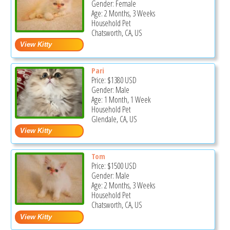
Gender: Female
Age: 2 Months, 3 Weeks
Household Pet
Chatsworth, CA, US
Pari
Price:
$1380
USD
Gender: Male
Age: 1 Month, 1 Week
Household Pet
Glendale, CA, US
Tom
Price:
$1500
USD
Gender: Male
Age: 2 Months, 3 Weeks
Household Pet
Chatsworth, CA, US