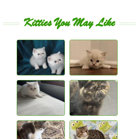
Kitties You May Like