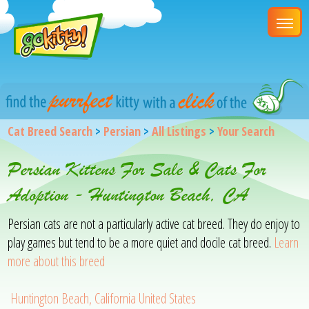
Cat Breed Search
>
Persian
>
All Listings
>
Your Search
Persian Kittens For Sale & Cats For
Adoption - Huntington Beach, CA
Persian cats are not a particularly active cat breed. They do enjoy to
play games but tend to be a more quiet and docile cat breed.
Learn
more about this breed
Huntington Beach, California United States