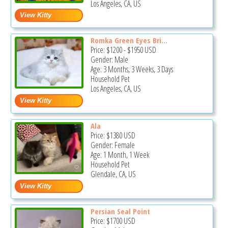
Los Angeles, CA, US
Romka Green Eyes Bri...
Price:
$1200
-
$1950
USD
Gender: Male
Age: 3 Months, 3 Weeks, 3 Days
Household Pet
Los Angeles, CA, US
Ala
Price:
$1380
USD
Gender: Female
Age: 1 Month, 1 Week
Household Pet
Glendale, CA, US
Persian Seal Point
Price:
$1700
USD