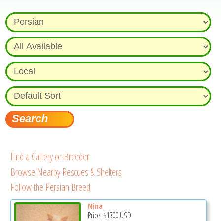
Find a Cattery or Breeder
Browse Nearby Rescues & Shelters
Follow the Persian Breed
Nina
Price:
$1300
USD