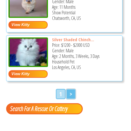
Gender: Male
Age: 11 Months
Show Potential
Chatsworth, CA, US
Silver Shaded Chinch...
Price:
$1200
-
$2000
USD
Gender: Male
Age: 2 Months, 3 Weeks, 3 Days
Household Pet
Los Angeles, CA, US
1
>
Search For A Rescue Or Cattery