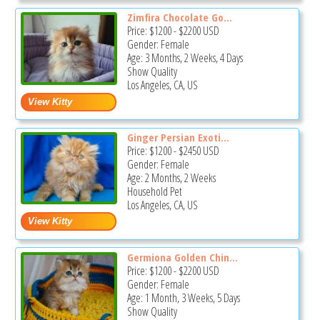
Zimfira Chocolate Go...
Price:
$1200
-
$2200
USD
Gender: Female
Age: 3 Months, 2 Weeks, 4 Days
Show Quality
Los Angeles, CA, US
Ginger Persian Exoti...
Price:
$1200
-
$2450
USD
Gender: Female
Age: 2 Months, 2 Weeks
Household Pet
Los Angeles, CA, US
Germiona Golden Chin...
Price:
$1200
-
$2200
USD
Gender: Female
Age: 1 Month, 3 Weeks, 5 Days
Show Quality