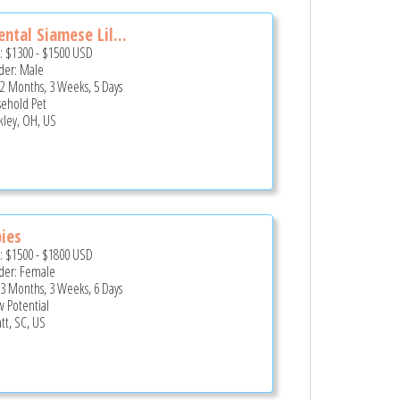
ental Siamese Lil...
e:
$1300
-
$1500
USD
er: Male
 2 Months, 3 Weeks, 5 Days
ehold Pet
kley, OH, US
ies
e:
$1500
-
$1800
USD
er: Female
 3 Months, 3 Weeks, 6 Days
 Potential
tt, SC, US