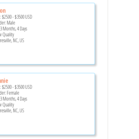
ron
e:
$2500
-
$3500
USD
er: Male
 3 Months, 4 Days
 Quality
esville, NC, US
nnie
e:
$2500
-
$3500
USD
er: Female
 3 Months, 4 Days
 Quality
esville, NC, US