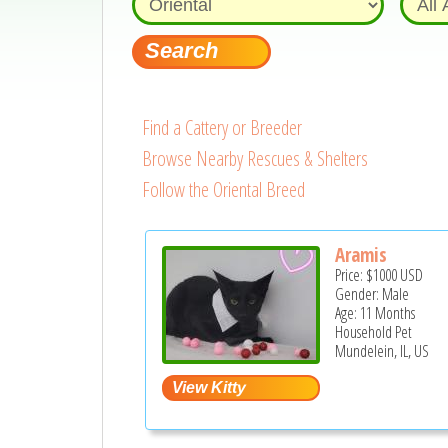
Find a Cattery or Breeder
Browse Nearby Rescues & Shelters
Follow the Oriental Breed
Aramis
Price:
$1000
USD
Gender: Male
Age: 11 Months
Household Pet
Mundelein, IL, US