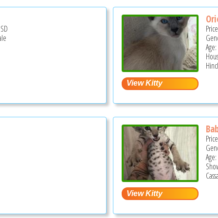
Ori
USD
Pric
ale
Gend
Age:
Hous
Hinc
Bab
Pric
Gend
Age:
Show
Cassa