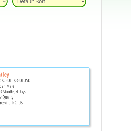
tley
e:
$2500
-
$3500
USD
er: Male
 3 Months, 4 Days
 Quality
esville, NC, US