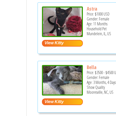
Astra
Price:
$1000
USD
Gender: Female
Age: 11 Months
Household Pet
Mundelein, IL, US
Bella
Price:
$3500
-
$4500
Gender: Female
Age: 3 Months, 4 Days
Show Quality
Mooresville, NC, US