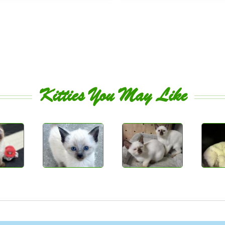
Kitties You May Like