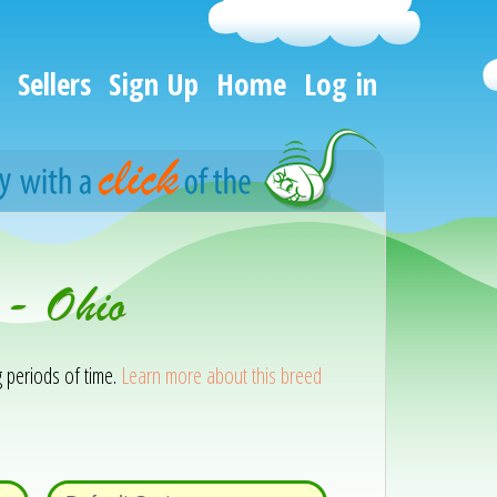
Sellers
Sign Up
Home
Log in
 - Ohio
g periods of time.
Learn more about this breed