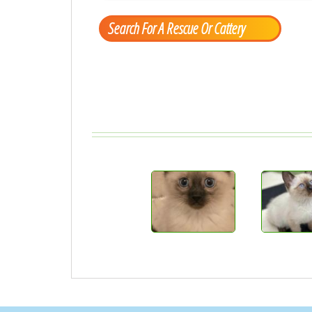
Search For A Rescue Or Cattery