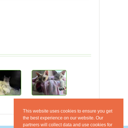
This website uses cookies to ensure you get
the best experience on our website. Our
partners will collect data and use cookies for