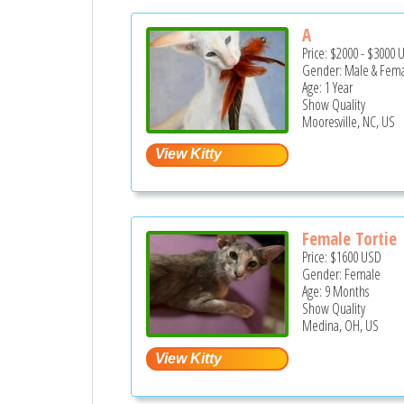
A
Price:
$2000
-
$3000
Gender: Male & Fem
Age: 1 Year
Show Quality
Mooresville, NC, US
Female Tortie
Price:
$1600
USD
Gender: Female
Age: 9 Months
Show Quality
Medina, OH, US