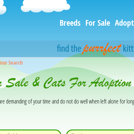
Breeds
For Sale
Adopt
Your Search
or Sale & Cats For Adoption
y are demanding of your time and do not do well when left alone for lon