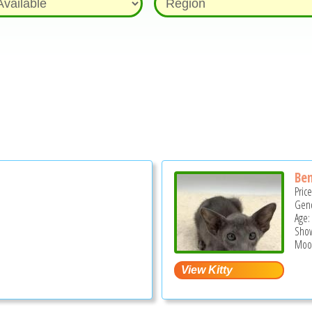
Ben
Pric
Gend
Age:
Show
Moor