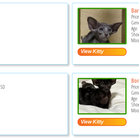
Ba
Pric
Gend
Age:
Show
Moor
Bo
USD
Pric
Gend
Age:
Show
Moor