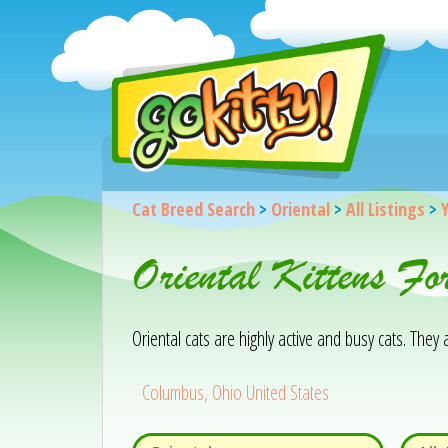
Cat Breed Search
>
Oriental
>
All Listings
>
Oriental Kittens F
Oriental cats are highly active and busy cats. The
Columbus, Ohio United States