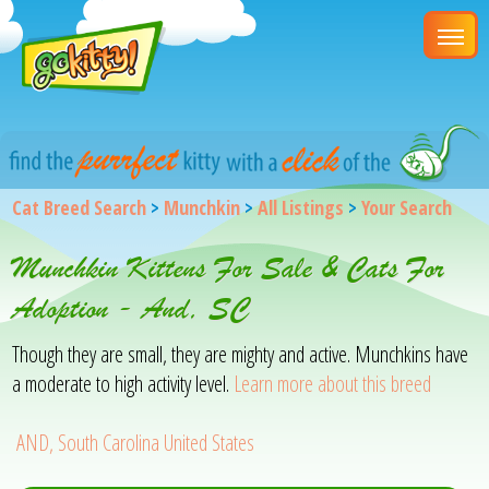
Cat Breed Search
>
Munchkin
>
All Listings
>
Your Search
Munchkin Kittens For Sale & Cats For
Adoption - And, SC
Though they are small, they are mighty and active. Munchkins have
a moderate to high activity level.
Learn more about this breed
AND, South Carolina United States