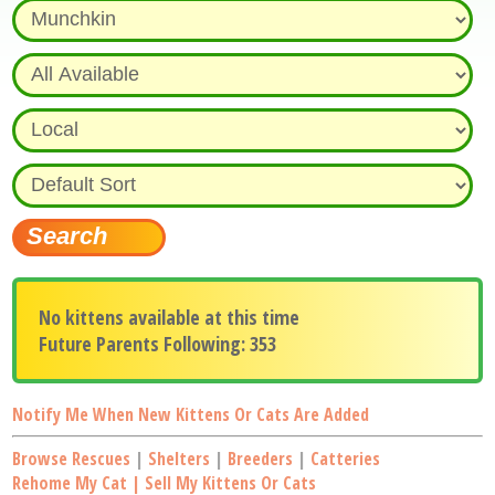
No kittens available at this time
Future Parents Following: 353
Notify Me When New Kittens Or Cats Are Added
Browse Rescues
|
Shelters
|
Breeders
|
Catteries
Rehome My Cat | Sell My Kittens Or Cats