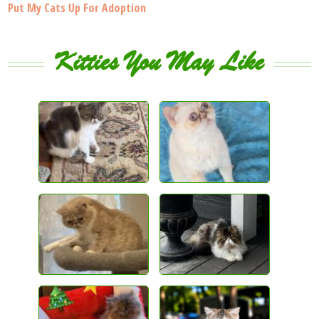
Put My Cats Up For Adoption
Kitties You May Like