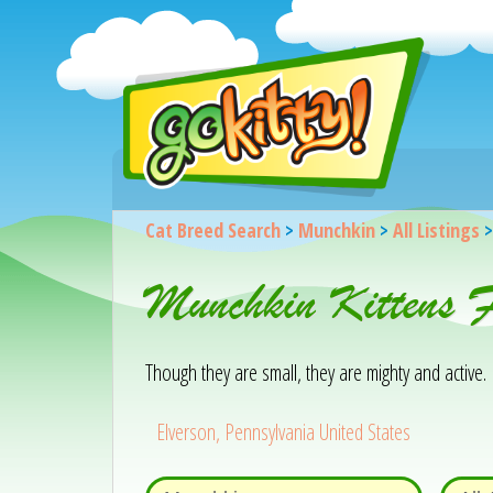
Cat Breed Search
>
Munchkin
>
All Listings
Munchkin Kittens F
Though they are small, they are mighty and active.
Elverson, Pennsylvania United States