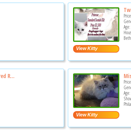
Two
Pric
Gend
Age:
Hous
Beth
red R...
Mi
Pric
Gend
Age:
Show
Phil