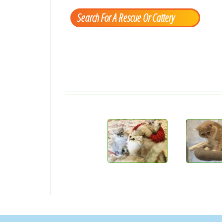
Search For A Rescue Or Cattery