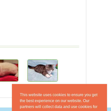
This website uses cookies to ensure you get
the best experience on our website. Our
partners will collect data and use cookies for