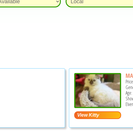
MA
Pric
Gend
Age:
Show
Elve