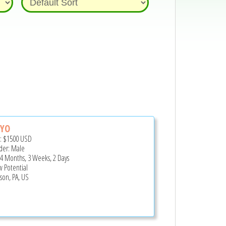
YO
e:
$1500
USD
er: Male
 4 Months, 3 Weeks, 2 Days
 Potential
rson, PA, US