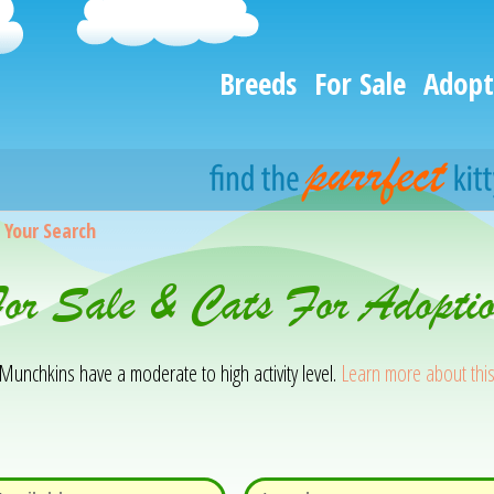
Breeds
For Sale
Adopt
>
Your Search
or Sale & Cats For Adopti
 Munchkins have a moderate to high activity level.
Learn more about thi