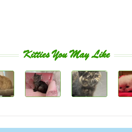
Kitties You May Like