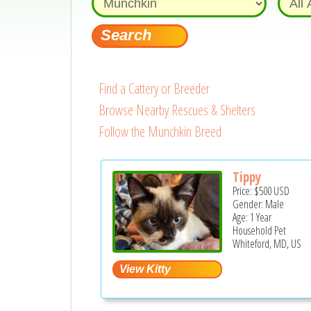
Find a Cattery or Breeder
Browse Nearby Rescues & Shelters
Follow the Munchkin Breed
Tippy
Price:
$500
USD
Gender: Male
Age: 1 Year
Household Pet
Whiteford, MD, US