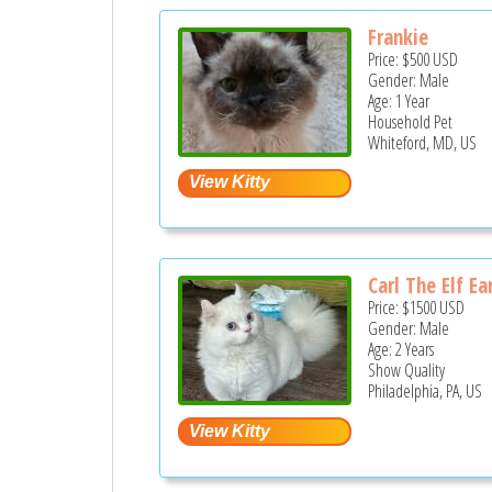
Frankie
Price:
$500
USD
Gender: Male
Age: 1 Year
Household Pet
Whiteford, MD, US
Carl The Elf Ea
Price:
$1500
USD
Gender: Male
Age: 2 Years
Show Quality
Philadelphia, PA, US