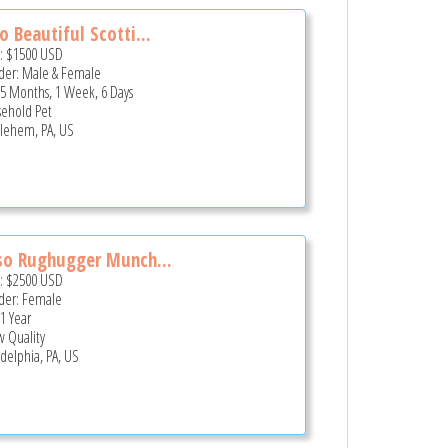
 Beautiful Scotti...
e:
$1500
USD
er: Male & Female
 5 Months, 1 Week, 6 Days
ehold Pet
lehem, PA, US
so Rughugger Munch...
e:
$2500
USD
er: Female
 1 Year
 Quality
adelphia, PA, US