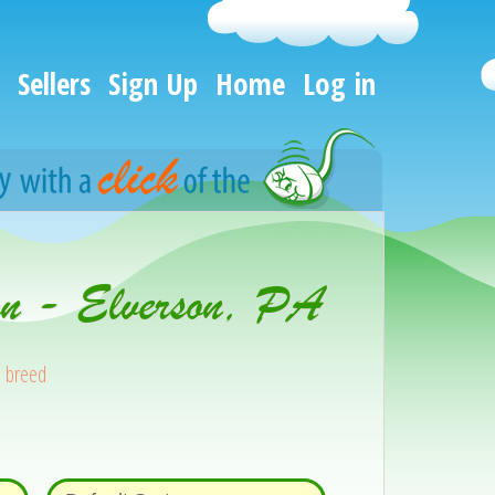
Sellers
Sign Up
Home
Log in
on - Elverson, PA
s breed