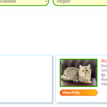
Mun
Pric
Gend
Age:
Hous
Orla