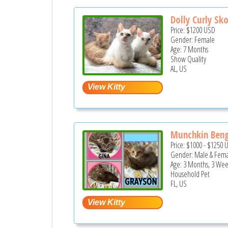
Dolly Curly S
Price:
$1200
USD
Gender: Female
Age: 7 Months
Show Quality
AL, US
Munchkin Beng
Price:
$1000
-
$1250
Gender: Male & Fem
Age: 3 Months, 3 Wee
Household Pet
FL, US