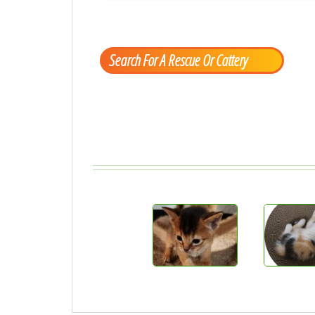
Search For A Rescue Or Cattery