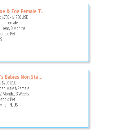
oe & Zoe Female T...
e:
$750
-
$1250
USD
er: Female
 1 Year, 9 Months
ehold Pet
US
's Babies Non Sta...
e:
$200
USD
er: Male & Female
 2 Months, 3 Weeks
ehold Pet
ville, TN, US