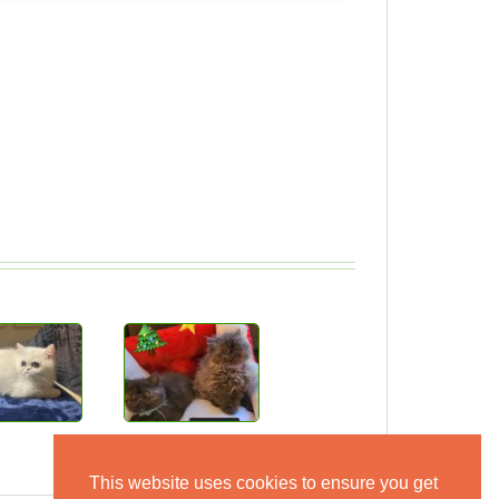
This website uses cookies to ensure you get