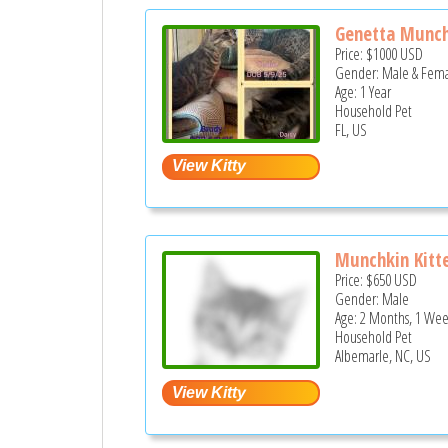
Genetta Munch
Price:
$1000
USD
Gender: Male & Fem
Age: 1 Year
Household Pet
FL, US
Munchkin Kitte
Price:
$650
USD
Gender: Male
Age: 2 Months, 1 We
Household Pet
Albemarle, NC, US