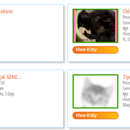
kookum
Chl
Pric
Gend
Age:
Hous
FL, 
al GENE...
Tip
USD
Pric
ale
Gend
ks, 5 Days
Age:
Hous
Mary