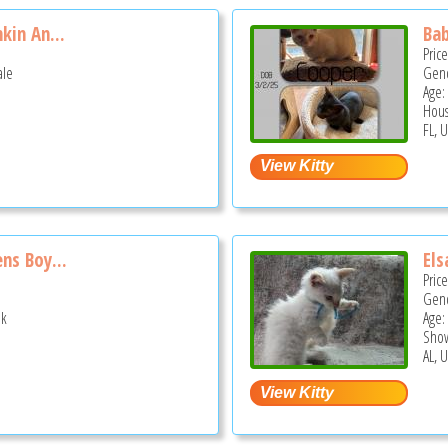
kin An...
Bab
Pric
ale
Gend
Age:
Hous
FL, 
ns Boy...
Els
Pric
Gend
ek
Age:
Show
AL, 