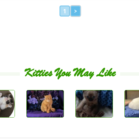
1
>
Kitties You May Like