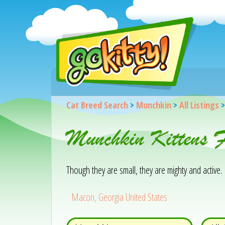
Cat Breed Search
>
Munchkin
>
All Listings
Munchkin Kittens F
Though they are small, they are mighty and active.
Macon, Georgia United States