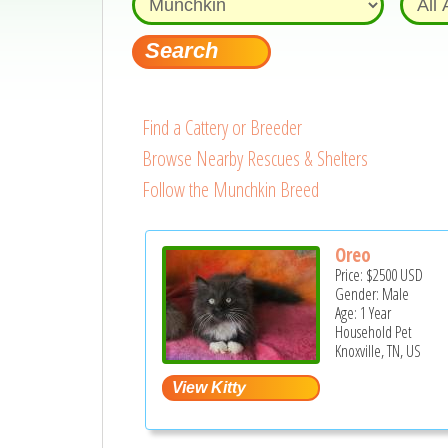
Find a Cattery or Breeder
Browse Nearby Rescues & Shelters
Follow the Munchkin Breed
Oreo
Price:
$2500
USD
Gender: Male
Age: 1 Year
Household Pet
Knoxville, TN, US