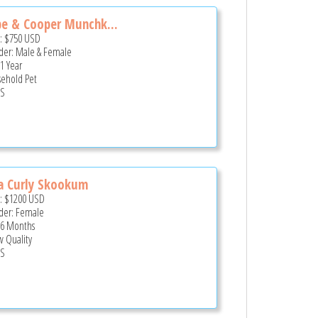
e & Cooper Munchk...
e:
$750
USD
er: Male & Female
 1 Year
ehold Pet
US
a Curly Skookum
e:
$1200
USD
er: Female
 6 Months
 Quality
US