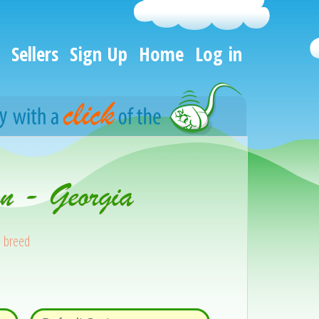
Sellers
Sign Up
Home
Log in
n - Georgia
s breed