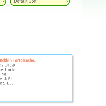
chkin Tortoiseshe...
e:
$1500
USD
er: Female
 1 Year
ehold Pet
ndo, FL, US