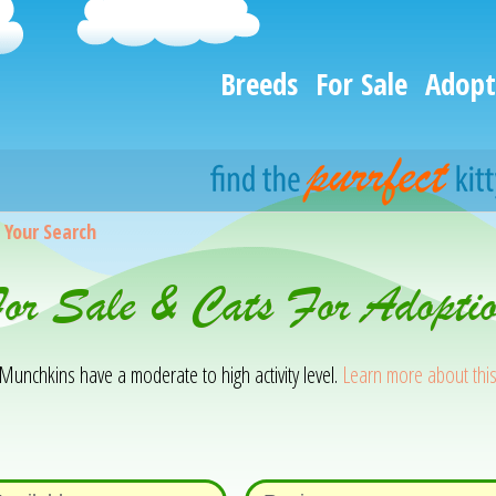
Breeds
For Sale
Adopt
>
Your Search
or Sale & Cats For Adoptio
 Munchkins have a moderate to high activity level.
Learn more about thi