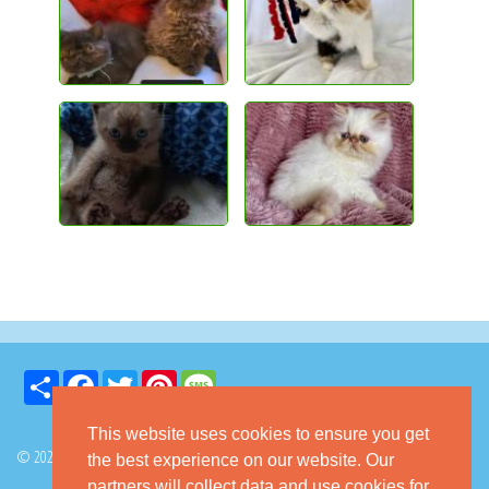
Share
Facebook
Twitter
Pinterest
Message
This website uses cookies to ensure you get
© 2026 GoKitty.com - All Rights Reserved
the best experience on our website. Our
partners will collect data and use cookies for