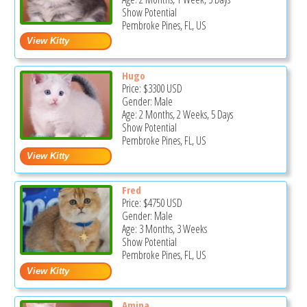
Show Potential
Pembroke Pines, FL, US
Hugo
Price:
$3300
USD
Gender: Male
Age: 2 Months, 2 Weeks, 5 Days
Show Potential
Pembroke Pines, FL, US
Fred
Price:
$4750
USD
Gender: Male
Age: 3 Months, 3 Weeks
Show Potential
Pembroke Pines, FL, US
Amina