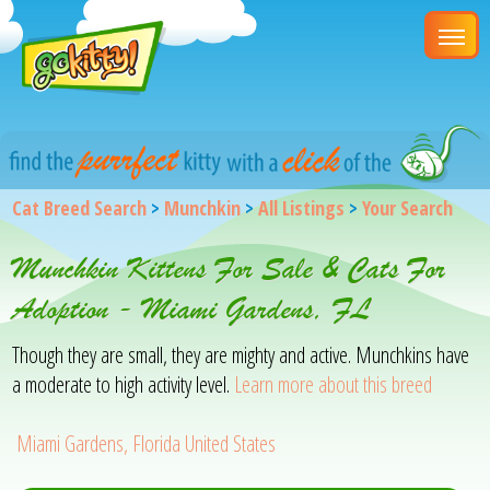
Cat Breed Search
>
Munchkin
>
All Listings
>
Your Search
Munchkin Kittens For Sale & Cats For
Adoption - Miami Gardens, FL
Though they are small, they are mighty and active. Munchkins have
a moderate to high activity level.
Learn more about this breed
Miami Gardens, Florida United States