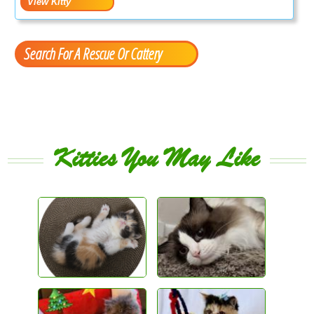
Search For A Rescue Or Cattery
Kitties You May Like