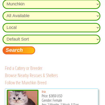
Find a Cattery or Breeder
Browse Nearby Rescues & Shelters
Follow the Munchkin Breed
Ira
Price:
$3650
USD
Gender: Female
Age: 2 Months, 1 Week, 5 Days