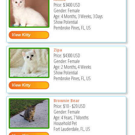
Price:
$3400
USD
Gender: Female
Age: 4 Months, 3 Weeks, 3 Days
Show Potential
Pembroke Pines, FL, US
Zipa
Price:
$4300
USD
Gender: Female
Age: 2 Months, 4 Weeks
Show Potential
Pembroke Pines, FL, US
Brownie Bear
Price:
$10
-
$20
USD
Gender: Female
Age: 4 Years, 7 Months
Household Pet
Fort Lauderdale, FL, US