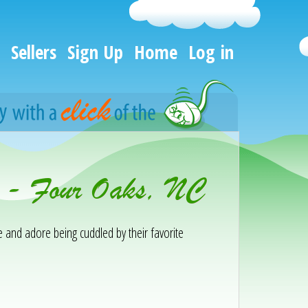
Sellers
Sign Up
Home
Log in
n - Four Oaks, NC
te and adore being cuddled by their favorite