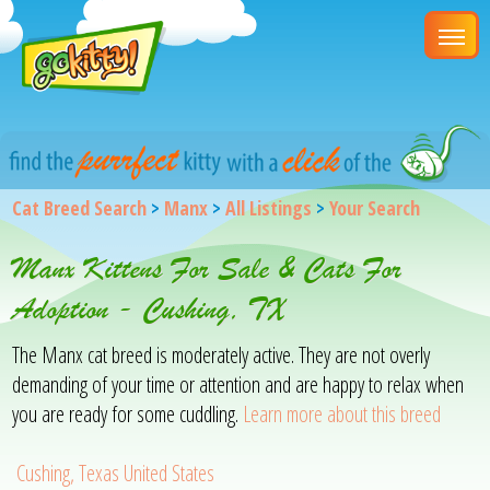
Cat Breed Search
>
Manx
>
All Listings
>
Your Search
Manx Kittens For Sale & Cats For
Adoption - Cushing, TX
The Manx cat breed is moderately active. They are not overly
demanding of your time or attention and are happy to relax when
you are ready for some cuddling.
Learn more about this breed
Cushing, Texas United States