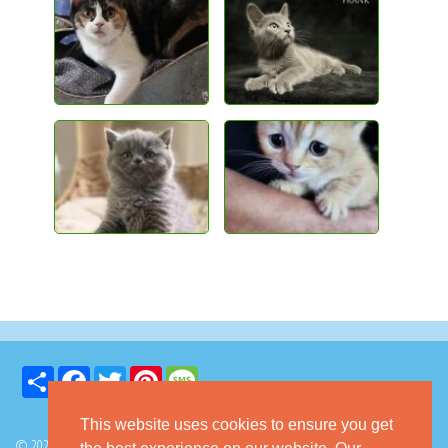
Share
Facebook
Twitter
Pinterest
Message
This website uses cookies to ensure you get
© 2026 GoKitty.com - All Rights Reserved