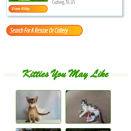
Cushing, TX, US
Search For A Rescue Or Cattery
Kitties You May Like