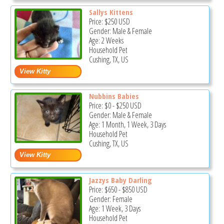
Sallys Kittens
Price:
$250
USD
Gender: Male & Female
Age: 2 Weeks
Household Pet
Cushing, TX, US
Nubbins Babies
Price:
$0
-
$250
USD
Gender: Male & Female
Age: 1 Month, 1 Week, 3 Days
Household Pet
Cushing, TX, US
Jazzys Baby Darling
Price:
$650
-
$850
USD
Gender: Female
Age: 1 Week, 3 Days
Household Pet