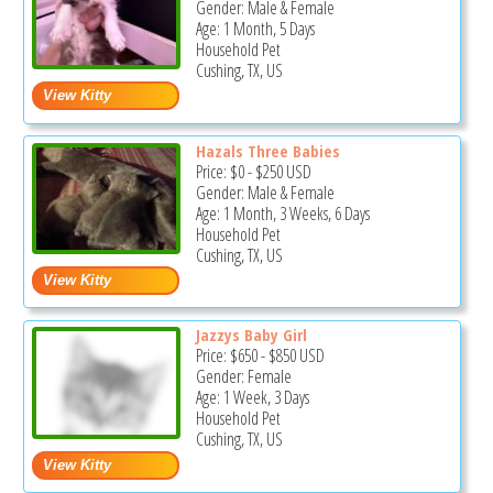
Gender: Male & Female
Age: 1 Month, 5 Days
Household Pet
Cushing, TX, US
Hazals Three Babies
Price:
$0
-
$250
USD
Gender: Male & Female
Age: 1 Month, 3 Weeks, 6 Days
Household Pet
Cushing, TX, US
Jazzys Baby Girl
Price:
$650
-
$850
USD
Gender: Female
Age: 1 Week, 3 Days
Household Pet
Cushing, TX, US