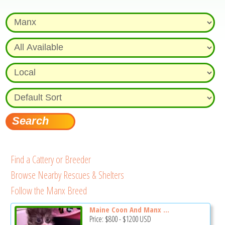
Find a Cattery or Breeder
Browse Nearby Rescues & Shelters
Follow the Manx Breed
Maine Coon And Manx ...
Price:
$800
-
$1200
USD