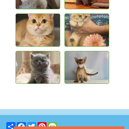
Share
Facebook
Twitter
Pinterest
Message