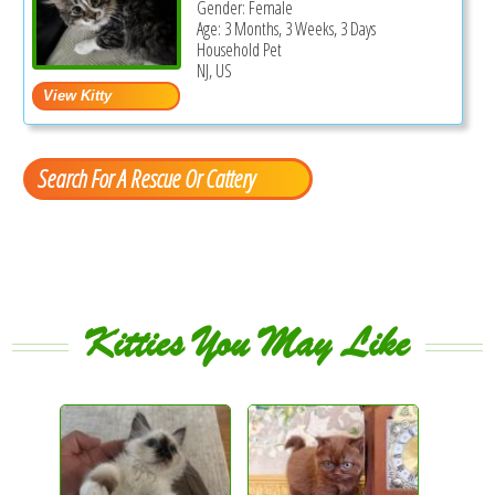
Gender: Female
Age: 3 Months, 3 Weeks, 3 Days
Household Pet
NJ, US
Search For A Rescue Or Cattery
Kitties You May Like