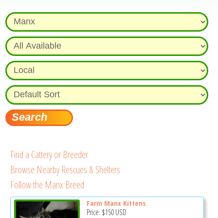
Find a Cattery or Breeder
Browse Nearby Rescues & Shelters
Follow the Manx Breed
Farm Manx Kittens
Price:
$150
USD