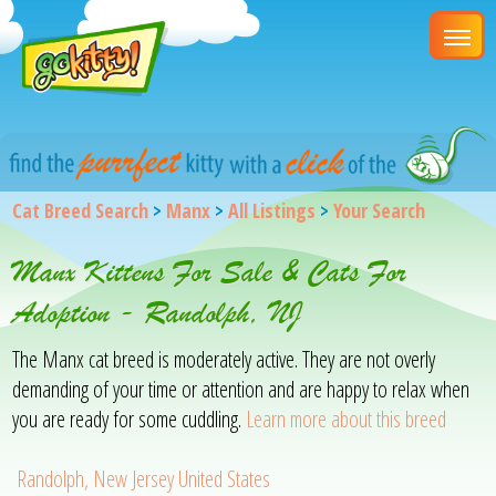
Cat Breed Search
>
Manx
>
All Listings
>
Your Search
Manx Kittens For Sale & Cats For
Adoption - Randolph, NJ
The Manx cat breed is moderately active. They are not overly
demanding of your time or attention and are happy to relax when
you are ready for some cuddling.
Learn more about this breed
Randolph, New Jersey United States