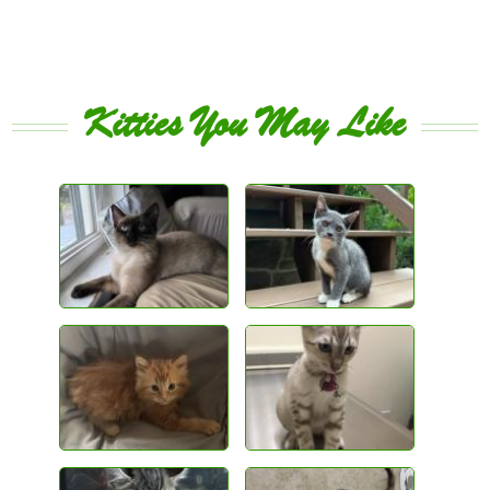
Kitties You May Like