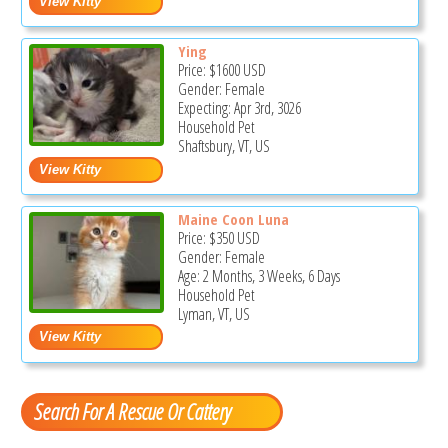
Ying
Price:
$1600
USD
Gender: Female
Expecting: Apr 3rd, 3026
Household Pet
Shaftsbury, VT, US
Maine Coon Luna
Price:
$350
USD
Gender: Female
Age: 2 Months, 3 Weeks, 6 Days
Household Pet
Lyman, VT, US
Search For A Rescue Or Cattery