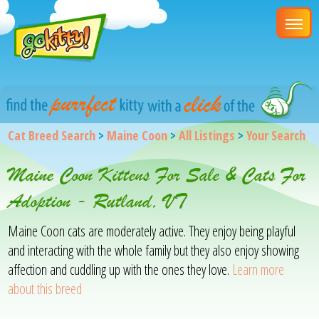
Cat Breed Search
>
Maine Coon
>
All Listings
>
Your Search
Maine Coon Kittens For Sale & Cats For
Adoption - Rutland, VT
Maine Coon cats are moderately active. They enjoy being playful
and interacting with the whole family but they also enjoy showing
affection and cuddling up with the ones they love.
Learn more
about this breed