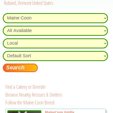
Rutland, Vermont United States
Find a Cattery or Breeder
Browse Nearby Rescues & Shelters
Follow the Maine Coon Breed
MaineCoon Goldie