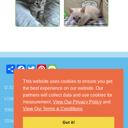
Share
Facebook
Twitter
Pinterest
Message
This website uses cookies to ensure you get
© 2026 GoKitty.com - All Rights Reserved
the best experience on our website. Our
partners will collect data and use cookies for
X.COM
FACEBOOK
PINTEREST
measurement.
View Our Privacy Policy
and
View Our Terms & Conditions
TERMS & CONDITIONS
PRIVACY POLICY
DMCA POLICY
SITEMAP
CONTACT GOKITTY
FAQ
Got it!