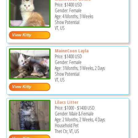
Price:
$1400
USD
Gender: Female
Age: 4 Months, 3 Weeks
Show Potential
VT, US
MaineCoon Layla
Price:
$1400
USD
Gender: Female
Age: 3 Months, 3 Weeks, 2 Days
Show Potential
VT, US
Lilacs Litter
Price:
$1000
-
$1400
USD
Gender: Male & Female
Age: 2 Months, 2 Weeks, 4 Days
Household Pet
Thet Ctr, VT, US