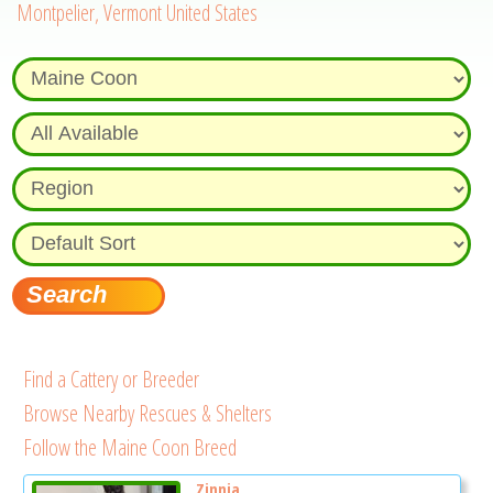
Montpelier, Vermont United States
Find a Cattery or Breeder
Browse Nearby Rescues & Shelters
Follow the Maine Coon Breed
Zinnia