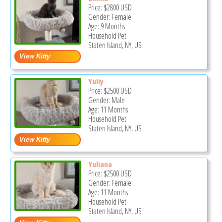
Price:
$2800
USD
Gender: Female
Age: 9 Months
Household Pet
Staten Island, NY, US
Yuliy
Price:
$2500
USD
Gender: Male
Age: 11 Months
Household Pet
Staten Island, NY, US
Yuliana
Price:
$2500
USD
Gender: Female
Age: 11 Months
Household Pet
Staten Island, NY, US