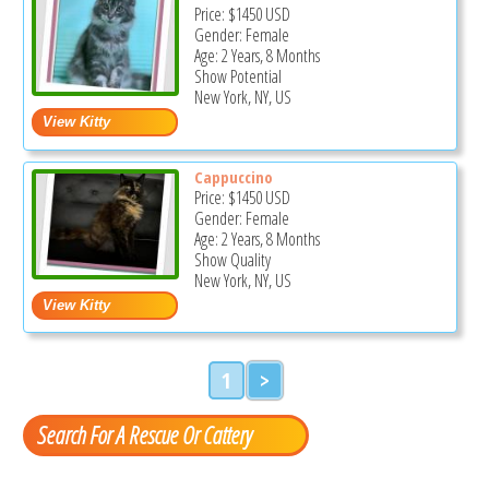
Price:
$1450
USD
Gender: Female
Age: 2 Years, 8 Months
Show Potential
New York, NY, US
Cappuccino
Price:
$1450
USD
Gender: Female
Age: 2 Years, 8 Months
Show Quality
New York, NY, US
1
>
Search For A Rescue Or Cattery