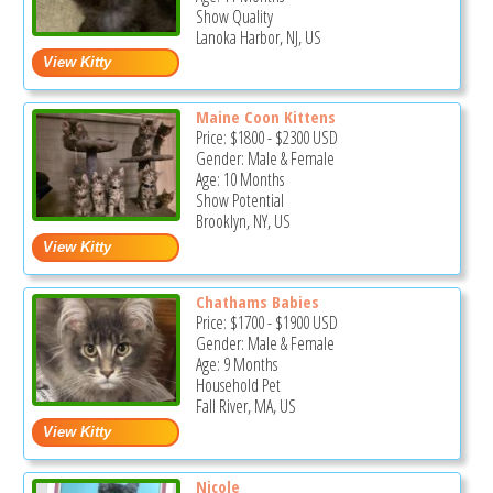
Show Quality
Lanoka Harbor, NJ, US
Maine Coon Kittens
Price:
$1800
-
$2300
USD
Gender: Male & Female
Age: 10 Months
Show Potential
Brooklyn, NY, US
Chathams Babies
Price:
$1700
-
$1900
USD
Gender: Male & Female
Age: 9 Months
Household Pet
Fall River, MA, US
Nicole