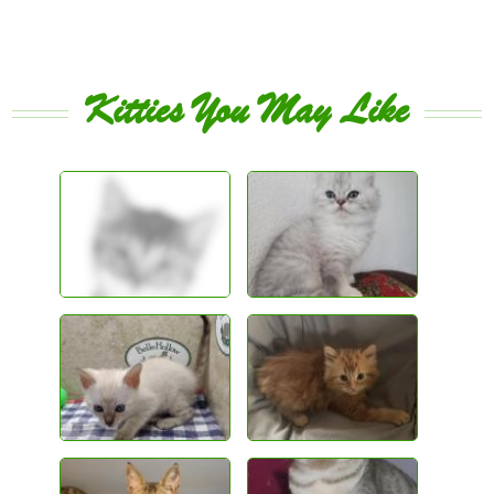
Kitties You May Like