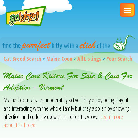
Cat Breed Search
>
Maine Coon
>
All Listings
>
Your Search
Maine Coon Kittens For Sale & Cats For
Adoption - Vermont
Maine Coon cats are moderately active. They enjoy being playful
and interacting with the whole family but they also enjoy showing
affection and cuddling up with the ones they love.
Learn more
about this breed