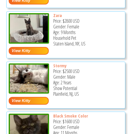
Zara
Price:
$2800
USD
Gender: Female
Age: 9 Months
Household Pet
Staten Island, NY, US
Stormy
Price:
$2500
USD
Gender: Male
Age: 2 Years
Show Potential
Plainfield, NJ, US
Black Smoke Color
Price:
$1600
USD
Gender: Female
Age: 11 Months