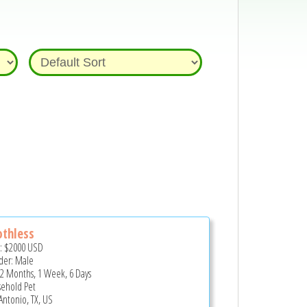
thless
e:
$2000
USD
er: Male
 2 Months, 1 Week, 6 Days
ehold Pet
Antonio, TX, US