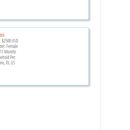
ms
e:
$2500
USD
er: Female
 11 Months
ehold Pet
ne, TX, US