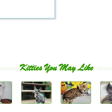
Kitties You May Like