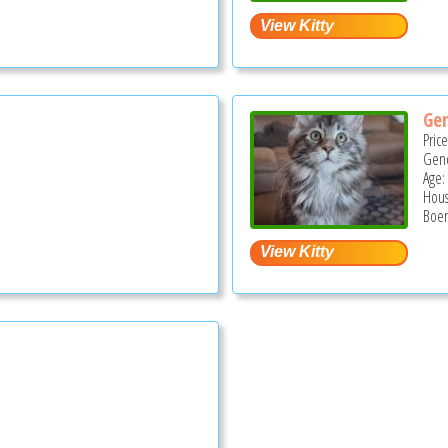
Ge
Pric
Gend
Age:
Hous
Boer