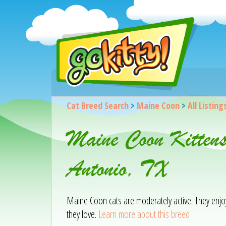
Cat Breed Search
>
Maine Coon
>
All Listing
Maine Coon Kitten
Antonio, TX
Maine Coon cats are moderately active. They enjoy 
they love.
Learn more about this breed