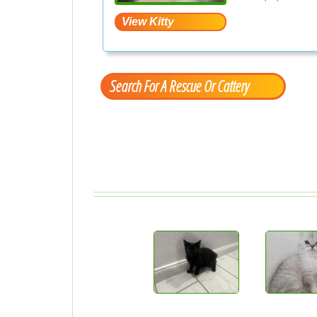
Search For A Rescue Or Cattery