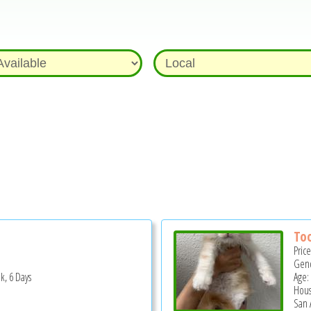
Too
Pric
Gend
k, 6 Days
Age:
Hous
San 