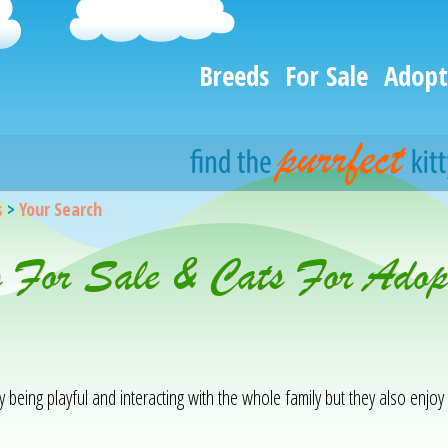
Breeds
For Sale
Adopt
s
>
Your Search
s For Sale & Cats For Adop
being playful and interacting with the whole family but they also enjo