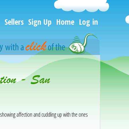
Sellers
Sign Up
Home
Log in
tion - San
y showing affection and cuddling up with the ones