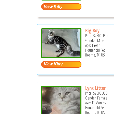
Big Boy
Price:
$2500
USD
Gender: Male
Age: 1 Year
Household Pet
Boerne, TX, US
Lynx Litter
Price:
$2500
USD
Gender: Female
Age: 11 Months
Household Pet
Boerne, TX, US