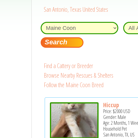
San Antonio, Texas United States
Find a Cattery or Breeder
Browse Nearby Rescues & Shelters
Follow the Maine Coon Breed
Hiccup
Price:
$2000
USD
Gender: Male
Age: 2 Months, 1 Wee
Household Pet
San Antonio, TX, US